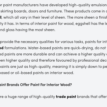
or paint manufacturers have developed high-quality emulsions
 skirting boards, doors and furniture. These products come in a
l
, which all vary in their level of sheen. The more sheen a finis
ty it has. In terms of interior paint for wood, eggshell has the 
nd gloss having the most sheen.
 provide the necessary qualities for various tasks, paints for 
ed
formulations. Water-based paints are quick-drying, do not
ed paints are more durable and can achieve a higher quality of
en higher quality and therefore favoured by professional decor
aints are just as high-quality, meaning it is simply down to p
ased or oil-based paints on interior wood.
int Brands Offer Paint For Interior Wood?
re a huge range of high-quality
trade paint
brands that offer 