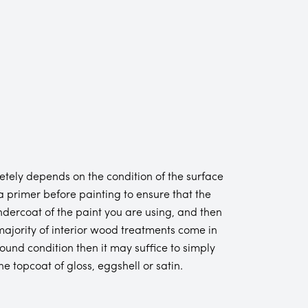
tely depends on the condition of the surface
 primer before painting to ensure that the
ndercoat of the paint you are using, and then
t majority of interior wood treatments come in
ound condition then it may suffice to simply
 topcoat of gloss, eggshell or satin.