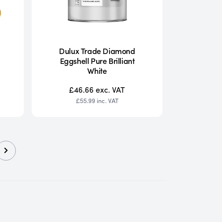
Dulux Trade Diamond
Eggshell Pure Brilliant
White
£46.66
exc. VAT
£55.99
inc. VAT