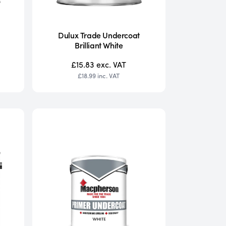
Dulux Trade Undercoat
Brilliant White
£15.83
exc. VAT
£18.99
inc. VAT