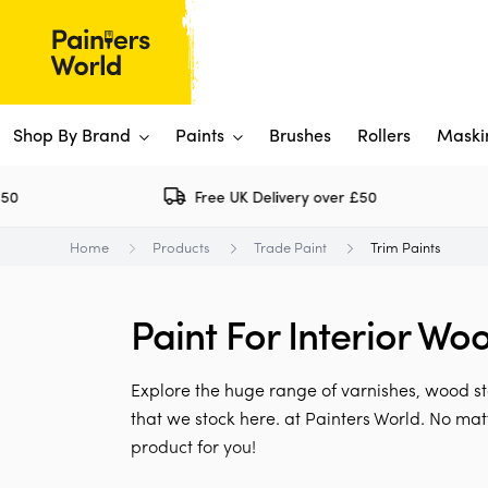
Shop By Brand
Paints
Brushes
Rollers
Maski
Free UK Delivery over £50
Dulux 
P
Home
Products
Trade Paint
Trim Paints
Paints
Flo
Ti
Shop By Brand
Paint For Interior Wo
Rus
P
View All
View All
W
V
View All
Explore the huge range of varnishes, wood st
View All
that we stock here. at Painters World. No ma
product for you!
Rep