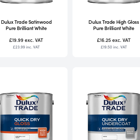
Dulux Trade Satinwood
Dulux Trade High Gloss
Pure Brilliant White
Pure Brilliant White
£19.99
exc. VAT
£16.25
exc. VAT
£23.99
inc. VAT
£19.50
inc. VAT