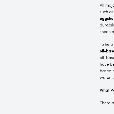
All maj
such as
eggshel
durabili
sheen a
To help
oil-bas
oil-bas
have be
based p
water-b
What Pa
There a