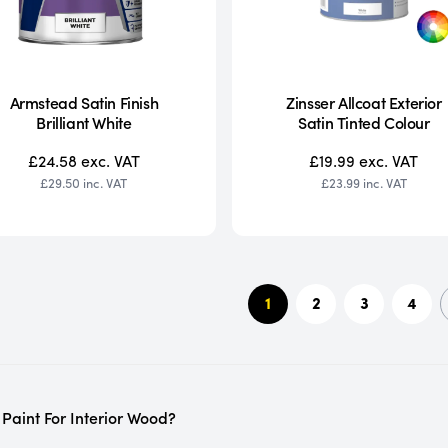
Armstead Satin Finish
Zinsser Allcoat Exterior
Brilliant White
Satin Tinted Colour
£24.58
exc. VAT
£19.99
exc. VAT
£29.50
inc. VAT
£23.99
inc. VAT
1
2
3
4
 Paint For Interior Wood?