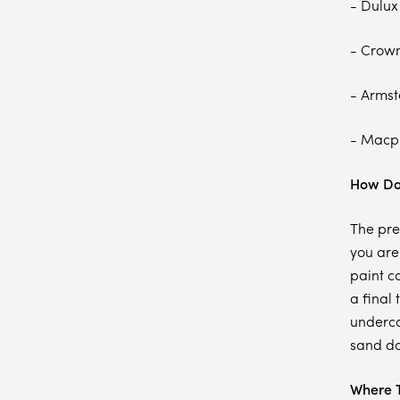
- Dulux
- Crow
- Arms
- Macp
How Do 
The pre
you are
paint c
a final
underco
sand do
Where T