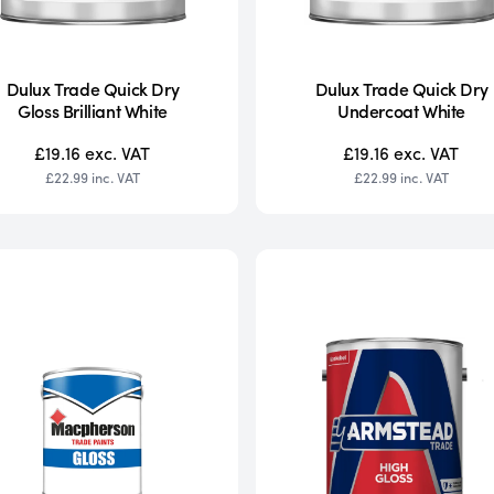
Dulux Trade Quick Dry
Dulux Trade Quick Dry
Gloss Brilliant White
Undercoat White
£19.16
exc. VAT
£19.16
exc. VAT
£22.99
inc. VAT
£22.99
inc. VAT