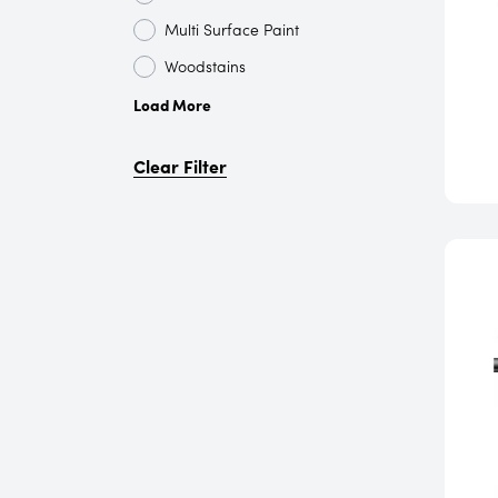
Multi Surface Paint
Woodstains
Load More
Clear Filter