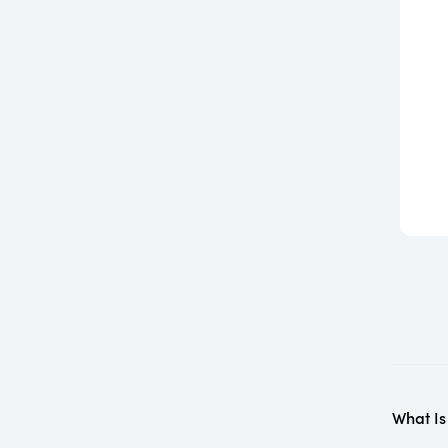
What Is