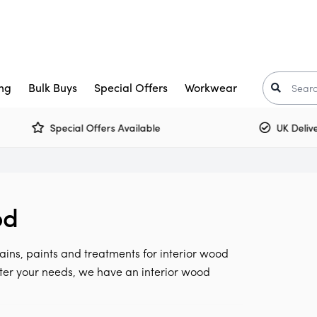
ng
Bulk Buys
Special Offers
Workwear
Special Offers Available
UK Delivery 
Trade Paint
aints
Crown Trade Paint
Tinted Colours
I
or Paint
kkurila
Interior Woodwork
Zinsser
od
t-Oleum
rimers
Multi Surface Paint
Armstead
ooster
arnish
Olfa
ains, paints and treatments for interior wood
Osmo
Corona
tter your needs, we have an interior wood
air Care
Monarch