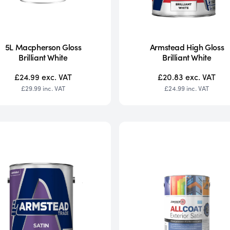
5L Macpherson Gloss
Armstead High Gloss
Brilliant White
Brilliant White
£24.99
exc. VAT
£20.83
exc. VAT
£29.99
inc. VAT
£24.99
inc. VAT