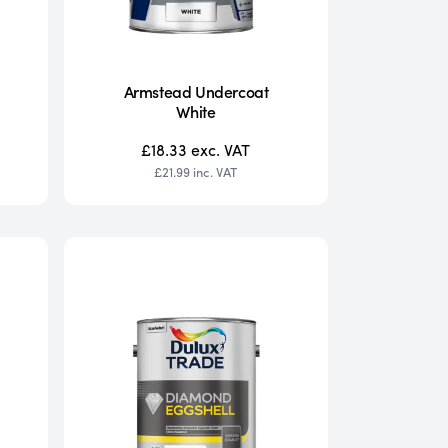
Armstead Undercoat
White
£18.33
exc. VAT
£21.99
inc. VAT