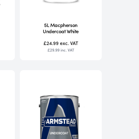
5L Macpherson
Undercoat White
£24.99
exc. VAT
£29.99
inc. VAT