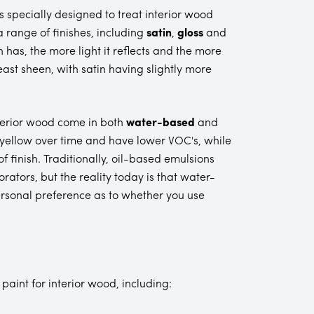
 specially designed to treat interior wood
 range of finishes, including
satin
,
gloss
and
h has, the more light it reflects and the more
least sheen, with satin having slightly more
interior wood come in both
water-based
and
 yellow over time and have lower VOC's, while
 finish. Traditionally, oil-based emulsions
ators, but the reality today is that water-
ersonal preference as to whether you use
paint for interior wood, including: