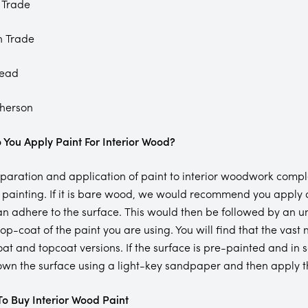
 Trade
n Trade
tead
herson
You Apply Paint For Interior Wood?
paration and application of paint to interior woodwork comple
 painting. If it is bare wood, we would recommend you apply a
an adhere to the surface. This would then be followed by an u
 top-coat of the paint you are using. You will find that the vas
at and topcoat versions. If the surface is pre-painted and in s
wn the surface using a light-key sandpaper and then apply the
o Buy Interior Wood Paint