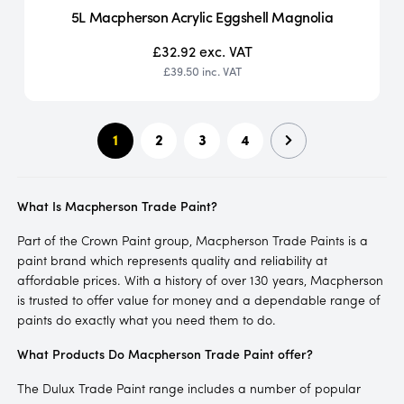
5L Macpherson Acrylic Eggshell Magnolia
£32.92
exc. VAT
£39.50
inc. VAT
1
2
3
4
What Is Macpherson Trade Paint?
Part of the Crown Paint group, Macpherson Trade Paints is a
paint brand which represents quality and reliability at
affordable prices. With a history of over 130 years, Macpherson
is trusted to offer value for money and a dependable range of
paints do exactly what you need them to do.
What Products Do Macpherson Trade Paint offer?
The Dulux Trade Paint range includes a number of popular