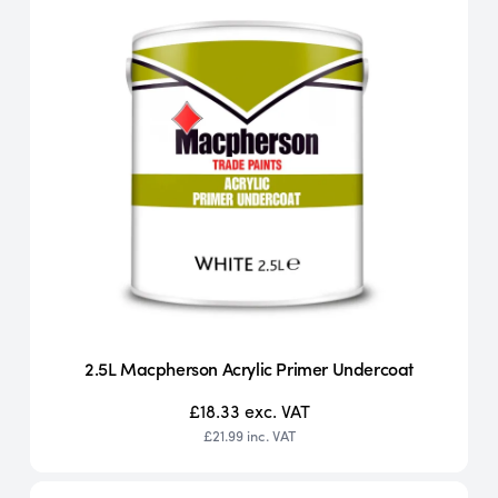
2.5L Macpherson Acrylic Primer Undercoat
£18.33
exc. VAT
£21.99
inc. VAT