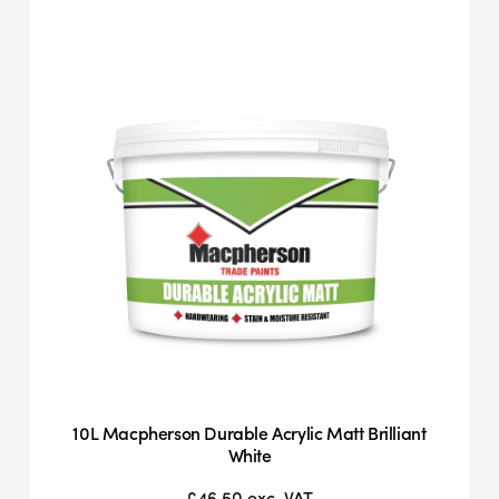
10L Macpherson Durable Acrylic Matt Brilliant
White
£46.50
exc. VAT