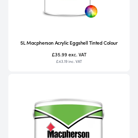
5L Macpherson Acrylic Eggshell Tinted Colour
£35.99
exc. VAT
£43.19
inc. VAT