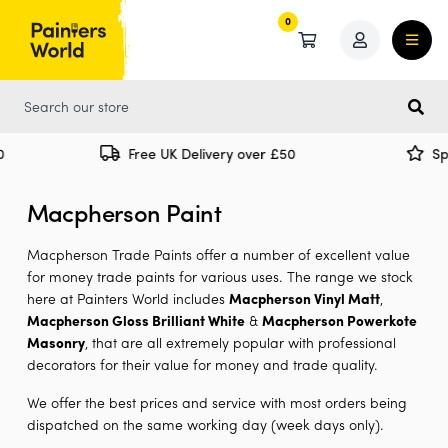
0
0
Free UK Delivery over £50
Specia
Macpherson Paint
Macpherson Trade Paints offer a number of excellent value
for money trade paints for various uses. The range we stock
here at Painters World includes
Macpherson Vinyl Matt
,
Macpherson Gloss Brilliant White
&
Macpherson Powerkote
Masonry
, that are all extremely popular with professional
decorators for their value for money and trade quality.
We offer the best prices and service with most orders being
dispatched on the same working day (week days only).