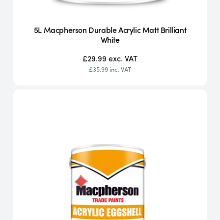
5L Macpherson Durable Acrylic Matt Brilliant
White
£29.99
exc. VAT
£35.99
inc. VAT