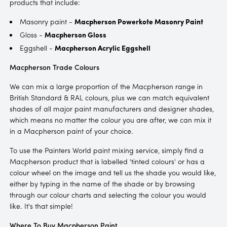
products that include:
Masonry paint -
Macpherson Powerkote Masonry Paint
Gloss -
Macpherson Gloss
Eggshell -
Macpherson Acrylic Eggshell
Macpherson Trade Colours
We can mix a large proportion of the Macpherson range in
British Standard & RAL colours, plus we can match equivalent
shades of all major paint manufacturers and designer shades,
which means no matter the colour you are after, we can mix it
in a Macpherson paint of your choice.
To use the Painters World paint mixing service, simply find a
Macpherson product that is labelled 'tinted colours' or has a
colour wheel on the image and tell us the shade you would like,
either by typing in the name of the shade or by browsing
through our colour charts and selecting the colour you would
like. It's that simple!
Where To Buy Macpherson Paint