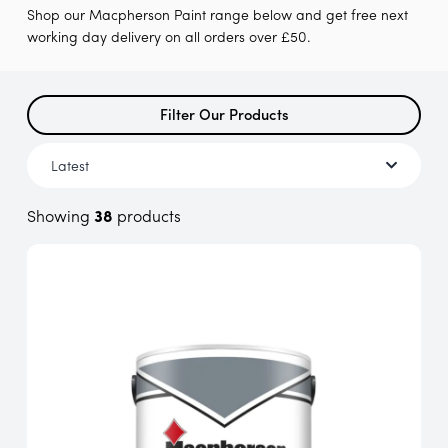
Shop our Macpherson Paint range below and get free next
working day delivery on all orders over £50.
Filter Our Products
Showing
38
products