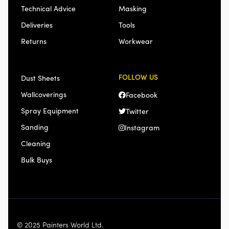
Technical Advice
Masking
Deliveries
Tools
Returns
Workwear
FOLLOW US
Dust Sheets
Wallcoverings
Facebook
Spray Equipment
Twitter
Sanding
Instagram
Cleaning
Bulk Buys
© 2025 Painters World Ltd.