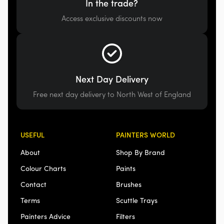
In the trade?
Access exclusive discounts now
Next Day Delivery
Free next day delivery to North West of England
USEFUL
PAINTERS WORLD
About
Shop By Brand
Colour Charts
Paints
Contact
Brushes
Terms
Scuttle Trays
Painters Advice
Filters