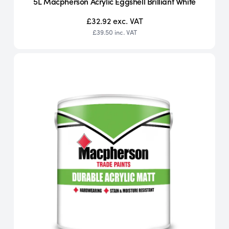
5L Macpherson Acrylic Eggshell Brilliant White
£32.92
exc. VAT
£39.50
inc. VAT