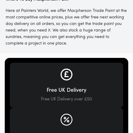
Here at Painters World, we offer Macpherson Trade Paint at the
most competitive online prices, plus we offer free next working
day delivery on all orders, so you can get the trade paint you
need, when you need it. We also stock a huge range of
sundries, meaning you can get everything you need to
complete a project in one place.
Free UK Delivery
Free UK Delivery over £50