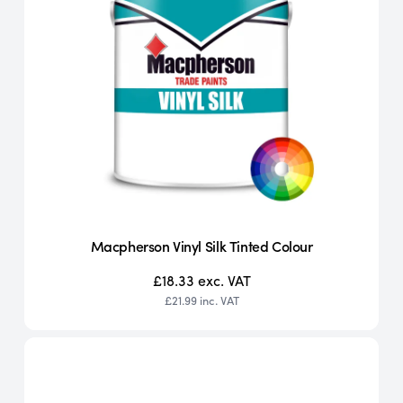
Macpherson Vinyl Silk Tinted Colour
£18.33
exc. VAT
£21.99
inc. VAT