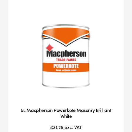
5L Macpherson Powerkote Masonry Brilliant
White
£31.25
exc. VAT