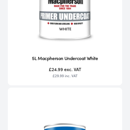
5L Macpherson Undercoat White
£24.99
exc. VAT
£29.99
inc. VAT