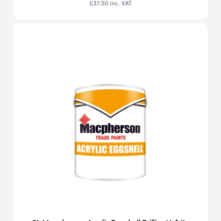
£37.50
inc. VAT