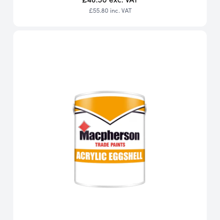
£55.80
inc. VAT