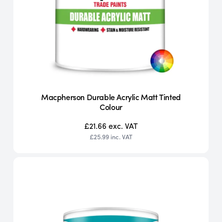
Macpherson Durable Acrylic Matt Tinted
Colour
£21.66
exc. VAT
£25.99
inc. VAT