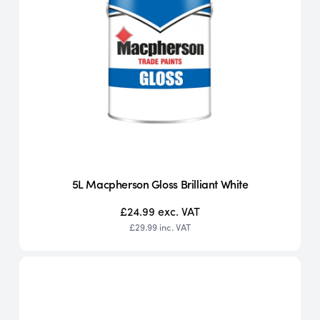
5L Macpherson Gloss Brilliant White
£24.99
exc. VAT
£29.99
inc. VAT