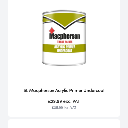
5L Macpherson Acrylic Primer Undercoat
£29.99
exc. VAT
£35.99
inc. VAT