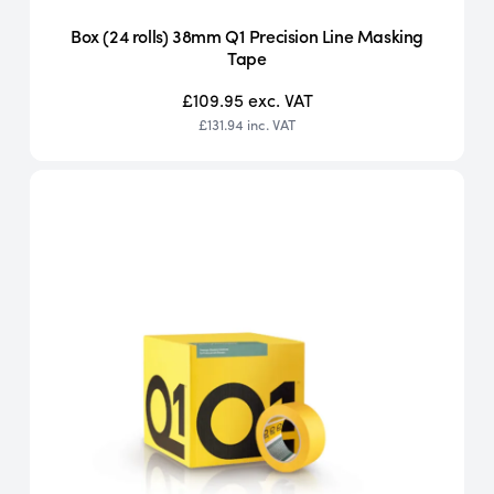
Box (24 rolls) 38mm Q1 Precision Line Masking
Tape
£109.95
exc. VAT
£131.94
inc. VAT