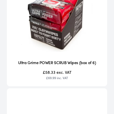
Ultra Grime POWER SCRUB Wipes (box of 6)
£58.33
exc. VAT
£69.99
inc. VAT