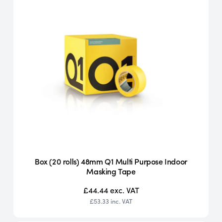
Box (20 rolls) 48mm Q1 Multi Purpose Indoor
Masking Tape
£44.44
exc. VAT
£53.33
inc. VAT