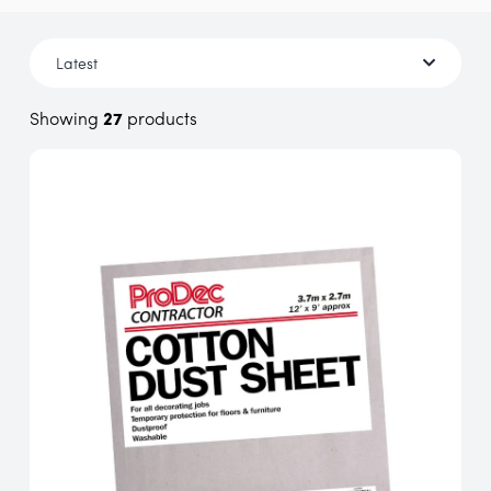
Showing
27
products