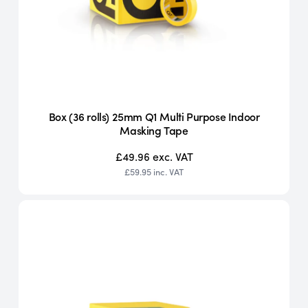
Box (36 rolls) 25mm Q1 Multi Purpose Indoor
Masking Tape
£49.96
exc. VAT
£59.95
inc. VAT