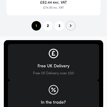
£62.44
exc. VAT
£74.93
inc. VAT
1
2
3
Free UK Delivery
Free UK Delivery over £50
In the trade?