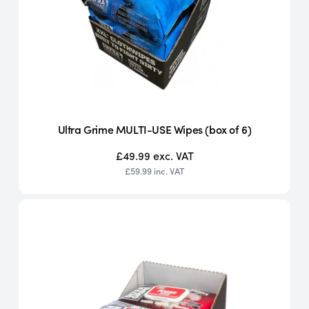
Ultra Grime MULTI-USE Wipes (box of 6)
£49.99
exc. VAT
£59.99
inc. VAT