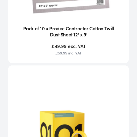
Pack of 10 x Prodec Contractor Cotton Twill
Dust Sheet 12' x 9'
£49.99
exc. VAT
£59.99
inc. VAT