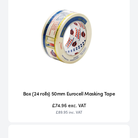
Box (24 rolls) 50mm Eurocell Masking Tape
£74.96
exc. VAT
£89.95
inc. VAT