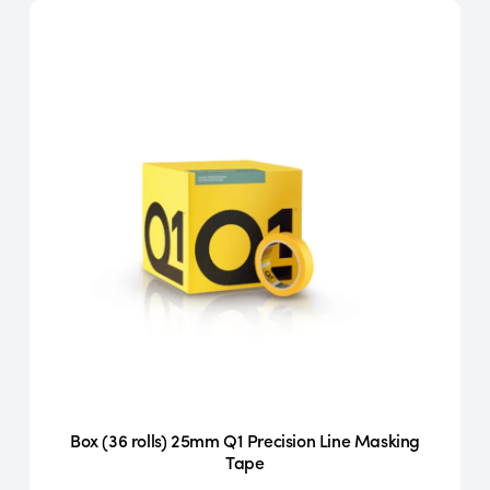
Box (36 rolls) 25mm Q1 Precision Line Masking
Tape