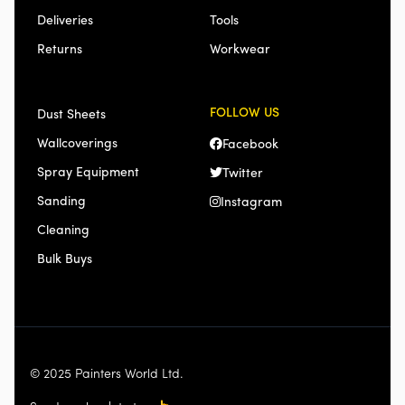
Deliveries
Tools
Returns
Workwear
FOLLOW US
Dust Sheets
Wallcoverings
Facebook
Spray Equipment
Twitter
Sanding
Instagram
Cleaning
Bulk Buys
© 2025 Painters World Ltd.