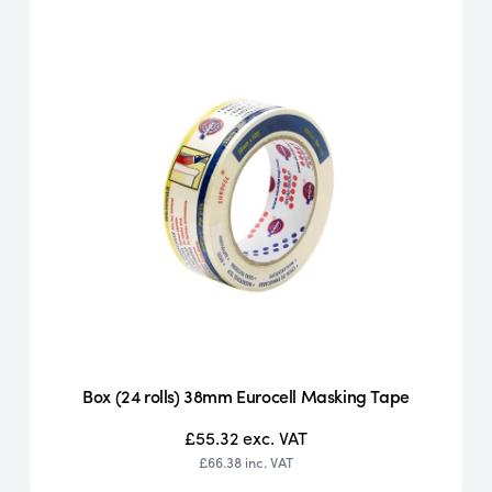
Box (24 rolls) 38mm Eurocell Masking Tape
£55.32
exc. VAT
£66.38
inc. VAT