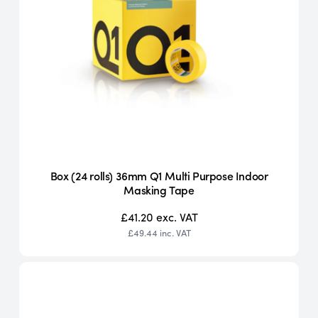
Box (24 rolls) 36mm Q1 Multi Purpose Indoor
Masking Tape
£41.20
exc. VAT
£49.44
inc. VAT