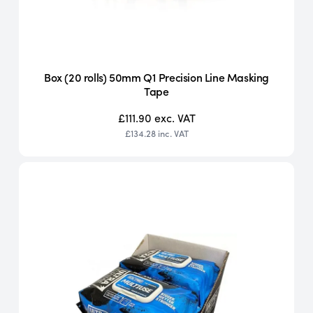
Box (20 rolls) 50mm Q1 Precision Line Masking
Tape
£111.90
exc. VAT
£134.28
inc. VAT