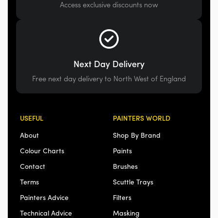
Access exclusive discounts now
Next Day Delivery
Free next day delivery to North West of England
USEFUL
PAINTERS WORLD
About
Shop By Brand
Colour Charts
Paints
Contact
Brushes
Terms
Scuttle Trays
Painters Advice
Filters
Technical Advice
Masking