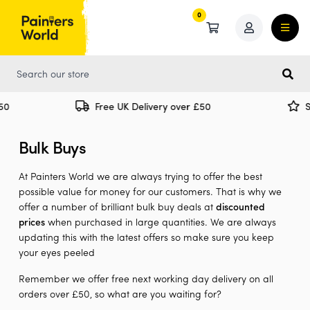
0
0
Free UK Delivery over £50
Spec
Bulk Buys
At Painters World we are always trying to offer the best
possible value for money for our customers. That is why we
offer a number of brilliant bulk buy deals at
discounted
prices
when purchased in large quantities. We are always
updating this with the latest offers so make sure you keep
your eyes peeled
Remember we offer free next working day delivery on all
orders over £50, so what are you waiting for?