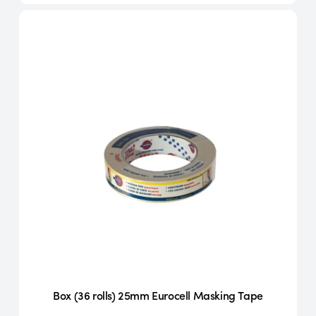
Box (36 rolls) 25mm Eurocell Masking Tape