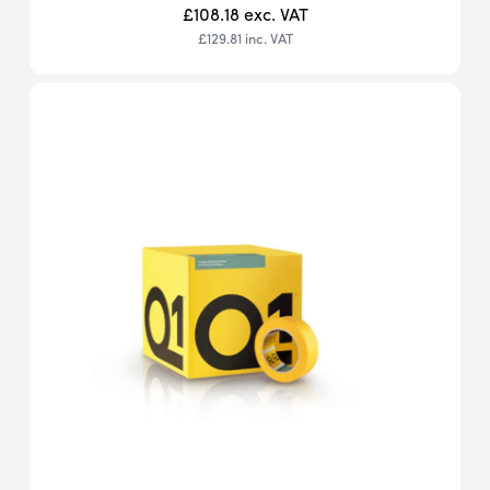
£108.18
exc. VAT
£129.81
inc. VAT