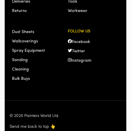
Deliveries
Tools
Returns
Workwear
FOLLOW US
Dust Sheets
Wallcoverings
Facebook
Spray Equipment
Twitter
Sanding
Instagram
Cleaning
Bulk Buys
© 2025 Painters World Ltd.
Send me back to top
👆