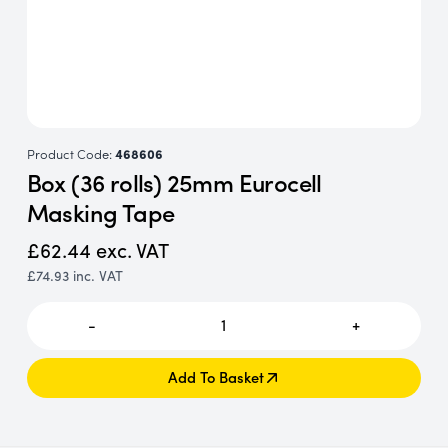
Product Code:
468606
Box (36 rolls) 25mm Eurocell
Masking Tape
£62.44
exc. VAT
£74.93
inc. VAT
-
1
+
Add To Basket
Add To Basket