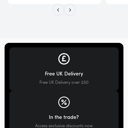
Free UK Delivery
Free UK Delivery over £50
In the trade?
Access exclusive discounts now