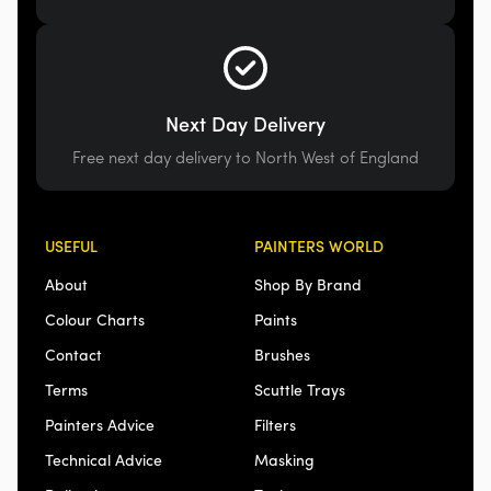
Next Day Delivery
Free next day delivery to North West of England
USEFUL
PAINTERS WORLD
About
Shop By Brand
Colour Charts
Paints
Contact
Brushes
Terms
Scuttle Trays
Painters Advice
Filters
Technical Advice
Masking