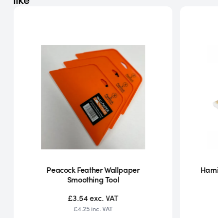
Peacock Feather Wallpaper
Hamil
Smoothing Tool
£3.54
exc. VAT
£4.25
inc. VAT