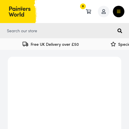
0
0
Free UK Delivery over £50
Special