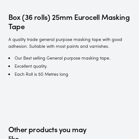
Box (36 rolls) 25mm Eurocell Masking
Tape
A quality trade general purpose masking tape with good
adhesion. Suitable with most paints and varnishes.
Our Best selling General purpose masking tape.
Excellent quality.
Each Roll is 50 Metres long
Other products you may
like