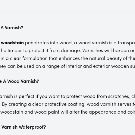
 A Varnish?
a
woodstain
penetrates into wood, a wood varnish is a transpa
 the timber to protect it from damage. Varnishes will harden o
in a clear formulation that enhances the natural beauty of the
they can be used on a range of interior and exterior wooden surf
e A Wood Varnish?
rnish is perfect if you want to protect wood from scratches, 
. By creating a clear protective coating, wood varnish serves
 woodstain and wood paint will alter the appearance and col
 Varnish Waterproof?