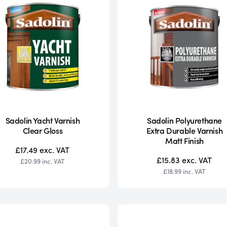
Sadolin Yacht Varnish
Sadolin Polyurethane
Clear Gloss
Extra Durable Varnish
Matt Finish
£17.49
exc. VAT
£15.83
exc. VAT
£20.99
inc. VAT
£18.99
inc. VAT