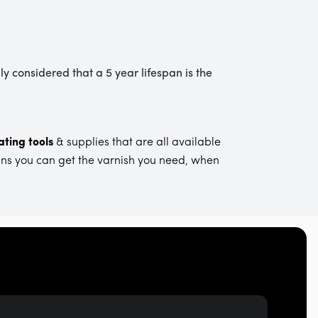
ly considered that a 5 year lifespan is the
ting tools
& supplies that are all available
ans you can get the varnish you need, when