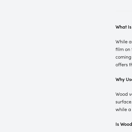
What Is
While 
film on
coming 
offers 
Why Us
Wood va
surface
while a
Is Wood