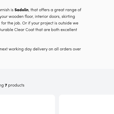
rnish is
Sadolin
, that offers a great range of
our wooden floor, interior doors, skirting
for the job. Or if your project is outside we
urable Clear Coat that are both excellent
next working day delivery on all orders over
ng
7
products