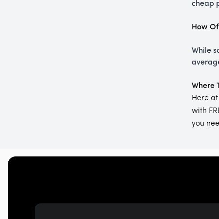
cheap p
How Oft
While s
average
Where T
Here at
with FR
you need