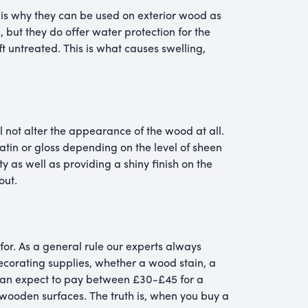
is why they can be used on exterior wood as
, but they do offer water protection for the
ft untreated. This is what causes swelling,
l not alter the appearance of the wood at all.
atin or gloss depending on the level of sheen
ty as well as providing a shiny finish on the
out.
for. As a general rule our experts always
ecorating supplies, whether a wood stain, a
u can expect to pay between £30-£45 for a
r wooden surfaces. The truth is, when you buy a