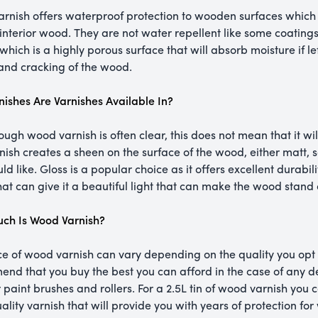
rnish offers waterproof protection to wooden surfaces which 
 interior wood. They are not water repellent like some coatings
which is a highly porous surface that will absorb moisture if le
 and cracking of the wood.
nishes Are Varnishes Available In?
ough wood varnish is often clear, this does not mean that it wil
nish creates a sheen on the surface of the wood, either matt, s
d like. Gloss is a popular choice as it offers excellent durabili
at can give it a beautiful light that can make the wood stand 
ch Is Wood Varnish?
ce of wood varnish can vary depending on the quality you opt 
nd that you buy the best you can afford in the case of any d
r paint brushes and rollers. For a 2.5L tin of wood varnish yo
ality varnish that will provide you with years of protection fo