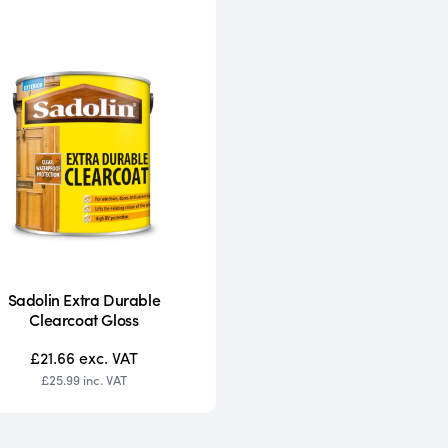
Sadolin Extra Durable
Clearcoat Gloss
£21.66
exc. VAT
£25.99
inc. VAT