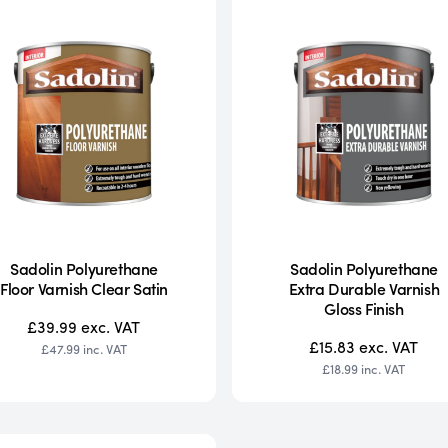
Sadolin Polyurethane
Sadolin Polyurethane
Floor Varnish Clear Satin
Extra Durable Varnish
Gloss Finish
£39.99
exc. VAT
£15.83
exc. VAT
£47.99
inc. VAT
£18.99
inc. VAT