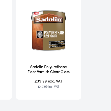
Sadolin Polyurethane
Floor Varnish Clear Gloss
£39.99
exc. VAT
£47.99
inc. VAT