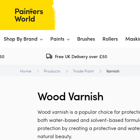
Shop By Brand
Paints
Brushes
Rollers
Maski
Free UK Delivery over £50
Dulux 
P
Home
Products
Trade Paint
Varnish
Paints
Flo
Ti
Shop By Brand
Wood Varnish
Rus
P
View All
View All
W
V
View All
Wood varnish is a popular choice for protecting
View All
both water-based and solvent-based formulati
protection by creating a protective and wate
Rep
natural beauty.