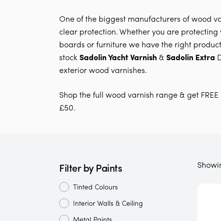
One of the biggest manufacturers of wood va
clear protection. Whether you are protecting y
boards or furniture we have the right product 
stock
Sadolin Yacht Varnish
&
Sadolin Extra
D
exterior wood varnishes.
Shop the full wood varnish range & get FREE 
£50.
Showi
Filter by Paints
Tinted Colours
Interior Walls & Ceiling
Metal Paints