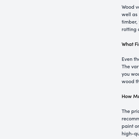
Wood va
well as
timber, 
rotting
What Fi
Even th
The var
you woul
wood th
How Mu
The pri
recomme
paint o
high-qu