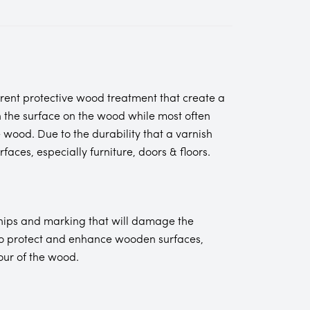
rent protective wood treatment that create a
n the surface on the wood while most often
 wood. Due to the durability that a varnish
aces, especially furniture, doors & floors.
chips and marking that will damage the
 to protect and enhance wooden surfaces,
our of the wood.