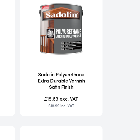
Sadolin Polyurethane
Extra Durable Varnish
Satin Finish
£15.83
exc. VAT
£18.99
inc. VAT