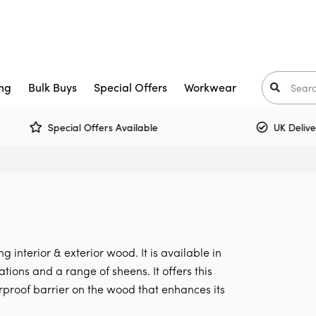
ng
Bulk Buys
Special Offers
Workwear
Special Offers Available
UK Delivery 
Trade Paint
aints
Crown Trade Paint
Tinted Colours
I
or Paint
kkurila
Interior Woodwork
Zinsser
t-Oleum
rimers
Multi Surface Paint
Armstead
ooster
arnish
Olfa
 interior & exterior wood. It is available in
Osmo
Corona
ons and a range of sheens. It offers this
rproof barrier on the wood that enhances its
air Care
Monarch