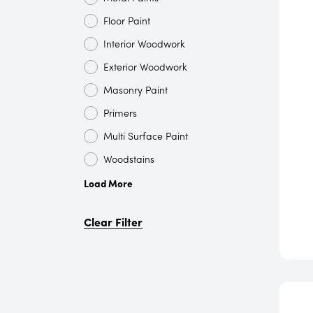
Floor Paint
Interior Woodwork
Exterior Woodwork
Masonry Paint
Primers
Multi Surface Paint
Woodstains
Load More
Clear Filter