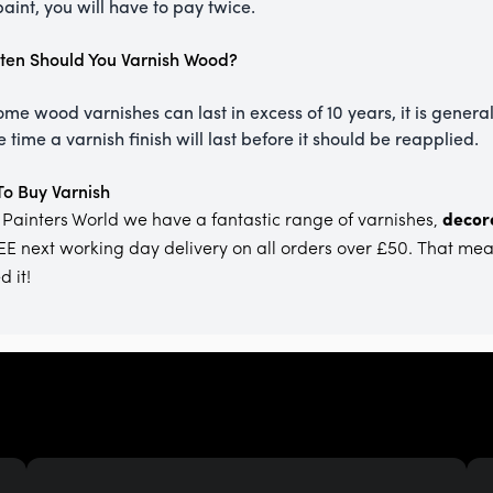
aint, you will have to pay twice.
en Should You Varnish Wood?
ome wood varnishes can last in excess of 10 years, it is general
 time a varnish finish will last before it should be reapplied.
o Buy Varnish
 Painters World we have a fantastic range of varnishes,
decora
EE next working day delivery on all orders over £50. That me
 it!