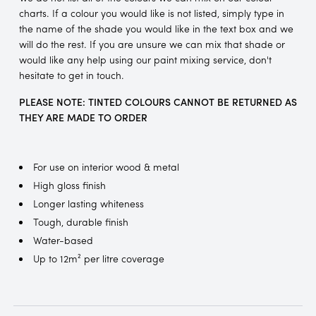
charts. If a colour you would like is not listed, simply type in
the name of the shade you would like in the text box and we
will do the rest. If you are unsure we can mix that shade or
would like any help using our paint mixing service, don't
hesitate to get in touch.
PLEASE NOTE: TINTED COLOURS CANNOT BE RETURNED AS
THEY ARE MADE TO ORDER
For use on interior wood & metal
High gloss finish
Longer lasting whiteness
Tough, durable finish
Water-based
Up to 12m² per litre coverage