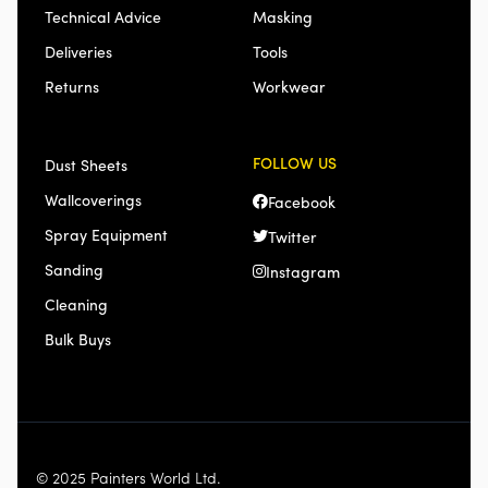
Technical Advice
Masking
Deliveries
Tools
Returns
Workwear
FOLLOW US
Dust Sheets
Wallcoverings
Facebook
Spray Equipment
Twitter
Sanding
Instagram
Cleaning
Bulk Buys
© 2025 Painters World Ltd.