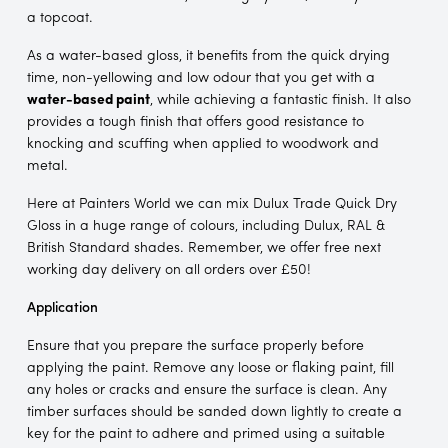
a topcoat.
As a water-based gloss, it benefits from the quick drying
time, non-yellowing and low odour that you get with a
water-based paint
, while achieving a fantastic finish. It also
provides a tough finish that offers good resistance to
knocking and scuffing when applied to woodwork and
metal.
Here at Painters World we can mix Dulux Trade Quick Dry
Gloss in a huge range of colours, including Dulux, RAL &
British Standard shades. Remember, we offer free next
working day delivery on all orders over £50!
Application
Ensure that you prepare the surface properly before
applying the paint. Remove any loose or flaking paint, fill
any holes or cracks and ensure the surface is clean. Any
timber surfaces should be sanded down lightly to create a
key for the paint to adhere and primed using a suitable