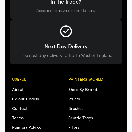
In the trade?
Access exclusive discounts now
Next Day Delivery
Free next day delivery to North West of England
USEFUL
PAINTERS WORLD
About
Shop By Brand
Colour Charts
Paints
Contact
Brushes
Terms
Scuttle Trays
Painters Advice
Filters