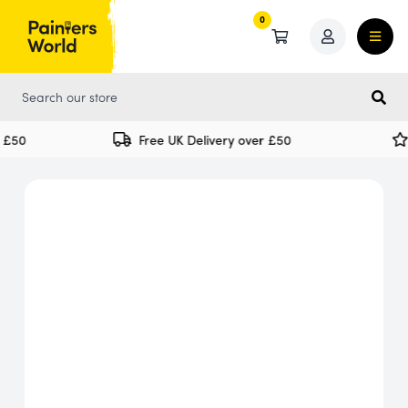
0
0
£50
Free UK Delivery over £50