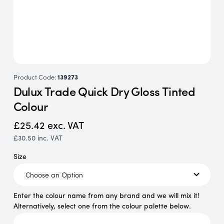
Product Code:
139273
Dulux Trade Quick Dry Gloss Tinted
Colour
£25.42
exc. VAT
£30.50
inc. VAT
Size
Enter the colour name from any brand and we will mix it!
Alternatively, select one from the colour palette below.