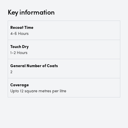
Key information
Recoat Time
4-6 Hours
Touch Dry
1-2 Hours
General Number of Coats
2
Coverage
Upto 12 square metres per litre