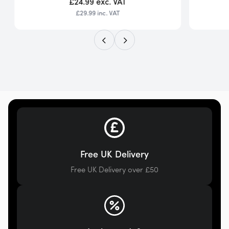
£24.99
exc. VAT
£29.99
inc. VAT
Free UK Delivery
Free UK Delivery over £50