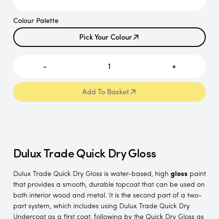
Colour Palette
Pick Your Colour
Pick Your Colour
-
1
+
Add To Basket
Add To Basket
Dulux Trade Quick Dry Gloss
Dulux Trade Quick Dry Gloss is water-based, high
gloss
paint
that provides a smooth, durable topcoat that can be used on
both interior wood and metal. It is the second part of a two-
part system, which includes using Dulux Trade Quick Dry
Undercoat as a first coat, following by the Quick Dry Gloss as