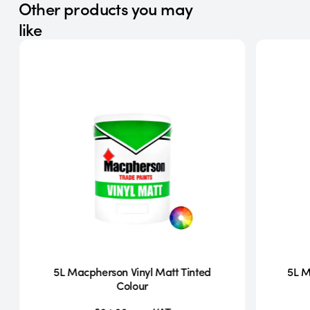
Other products you may
like
5L Macpherson Vinyl Matt Tinted
5L M
Colour