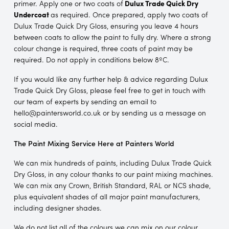
primer. Apply one or two coats of
Dulux Trade Quick Dry
Undercoat
as required. Once prepared, apply two coats of
Dulux Trade Quick Dry Gloss, ensuring you leave 4 hours
between coats to allow the paint to fully dry. Where a strong
colour change is required, three coats of paint may be
required. Do not apply in conditions below 8ºC.
If you would like any further help & advice regarding Dulux
Trade Quick Dry Gloss, please feel free to get in touch with
our team of experts by sending an email to
hello@paintersworld.co.uk or by sending us a message on
social media.
The Paint Mixing Service Here at Painters World
We can mix hundreds of paints, including Dulux Trade Quick
Dry Gloss, in any colour thanks to our paint mixing machines.
We can mix any Crown, British Standard, RAL or NCS shade,
plus equivalent shades of all major paint manufacturers,
including designer shades.
We do not list all of the colours we can mix on our colour