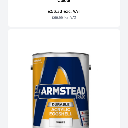
Colour
£58.33
exc. VAT
£69.99
inc. VAT