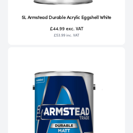
5L Armstead Durable Acrylic Eggshell White
£44.99
exc. VAT
£53.99
inc. VAT