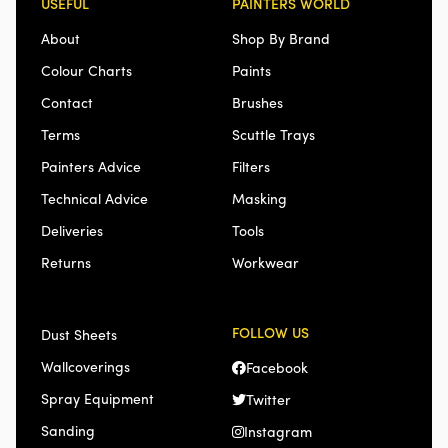
USEFUL
PAINTERS WORLD
About
Shop By Brand
Colour Charts
Paints
Contact
Brushes
Terms
Scuttle Trays
Painters Advice
Filters
Technical Advice
Masking
Deliveries
Tools
Returns
Workwear
FOLLOW US
Dust Sheets
Wallcoverings
Facebook
Spray Equipment
Twitter
Sanding
Instagram