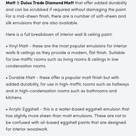
Matt
&
Dulux Trade Diamond Matt
that offer added durability
and can be scrubbed if required without damaging the paint.
For a mid-sheen finish, there are a number of soft-sheen and
silk emulsions that are also available.
Here is a full breakdown of interior wall & ceiling paint:
• Vinyl Matt - these are the most popular emulsions for interior
walls & ceilings as they provide a modern, flat finish. Suitable
for low-traffic rooms such as living rooms & ceilings in low
condensation rooms.
• Durable Matt - these offer a popular matt finish but with
added durability, for use in high-traffic rooms such as hallways
and in high-condensation rooms such as bathrooms and
kitchens.
• Acrylic Eggshell - this is a water-based eggshell emulsion that
has slightly more sheen than matt emulsions. These are not to
be confused with oil-based eggshell paints that are designed
for interior woodwork.