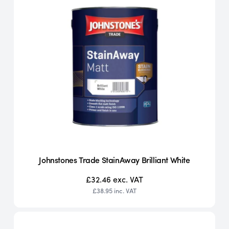
Johnstones Trade StainAway Brilliant White
£32.46
exc. VAT
£38.95
inc. VAT