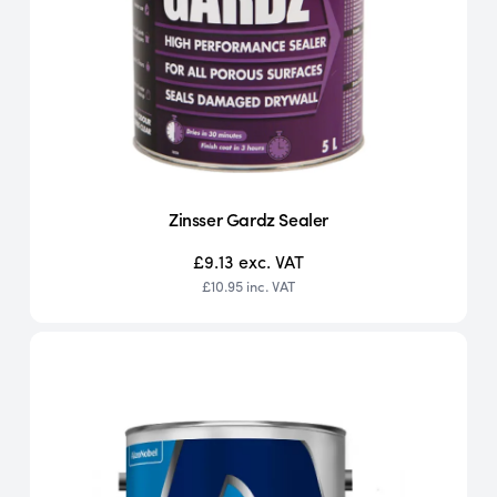
Zinsser Gardz Sealer
£9.13
exc. VAT
£10.95
inc. VAT