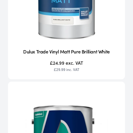
Dulux Trade Vinyl Matt Pure Brilliant White
£24.99
exc. VAT
£29.99
inc. VAT