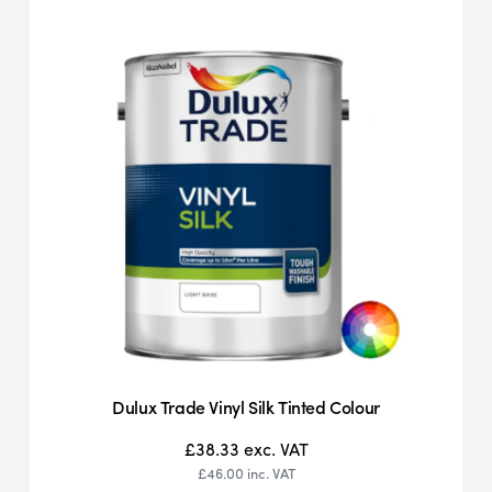
Dulux Trade Vinyl Silk Tinted Colour
£38.33
exc. VAT
£46.00
inc. VAT