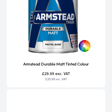
Armstead Durable Matt Tinted Colour
£29.99
exc. VAT
£35.99
inc. VAT