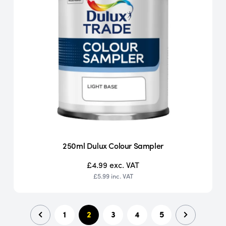
250ml Dulux Colour Sampler
£4.99
exc. VAT
£5.99
inc. VAT
1
2
3
4
5