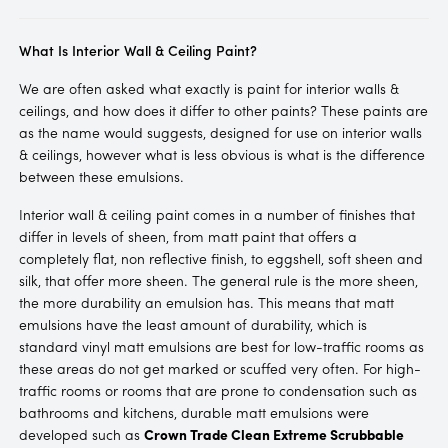
What Is Interior Wall & Ceiling Paint?
We are often asked what exactly is paint for interior walls &
ceilings, and how does it differ to other paints? These paints are
as the name would suggests, designed for use on interior walls
& ceilings, however what is less obvious is what is the difference
between these emulsions.
Interior wall & ceiling paint comes in a number of finishes that
differ in levels of sheen, from matt paint that offers a
completely flat, non reflective finish, to eggshell, soft sheen and
silk, that offer more sheen. The general rule is the more sheen,
the more durability an emulsion has. This means that matt
emulsions have the least amount of durability, which is
standard vinyl matt emulsions are best for low-traffic rooms as
these areas do not get marked or scuffed very often. For high-
traffic rooms or rooms that are prone to condensation such as
bathrooms and kitchens, durable matt emulsions were
developed such as
Crown Trade Clean Extreme Scrubbable