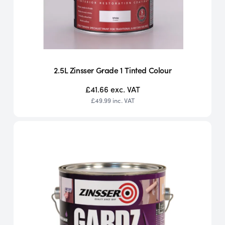
2.5L Zinsser Grade 1 Tinted Colour
£41.66
exc. VAT
£49.99
inc. VAT