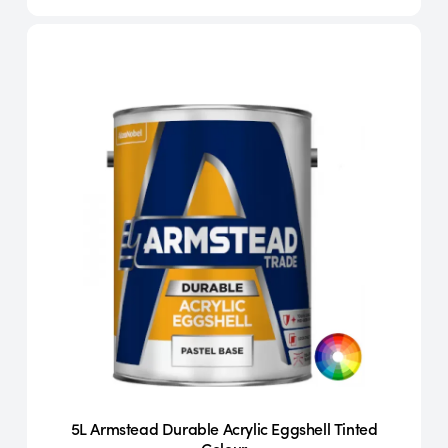
5L Armstead Durable Acrylic Eggshell Tinted