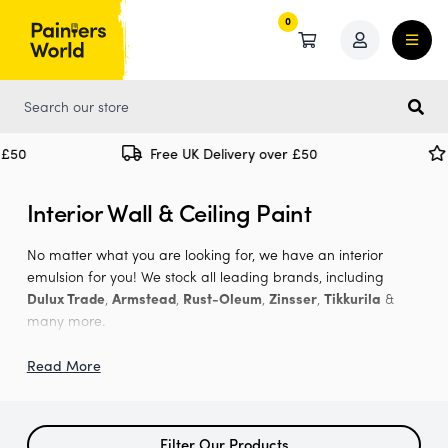
0
0
Free UK Delivery over £50
Spe
Interior Wall & Ceiling Paint
No matter what you are looking for, we have an interior
emulsion for you! We stock all leading brands, including
Dulux Trade
,
Armstead
,
Rust-Oleum
,
Zinsser
,
Tikkurila
&
many more.
We offer
matt
,
eggshell
, soft sheen and silk finishes in any
Read More
shade you want thanks to our
paint mixing
service. Just find
the paint you are looking for that has the 'tinted colour' label,
visit the product page and tell us what shade you would like.
Filter Our Products
You can do this by either by selecting a shade from our RAL