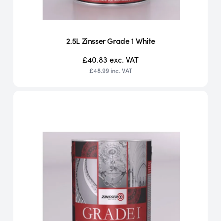
2.5L Zinsser Grade 1 White
£40.83
exc. VAT
£48.99
inc. VAT