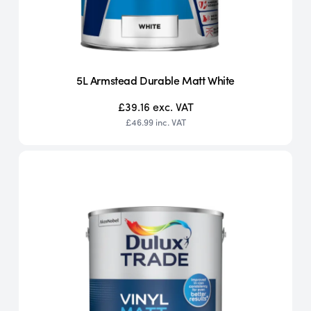
5L Armstead Durable Matt White
£39.16
exc. VAT
£46.99
inc. VAT