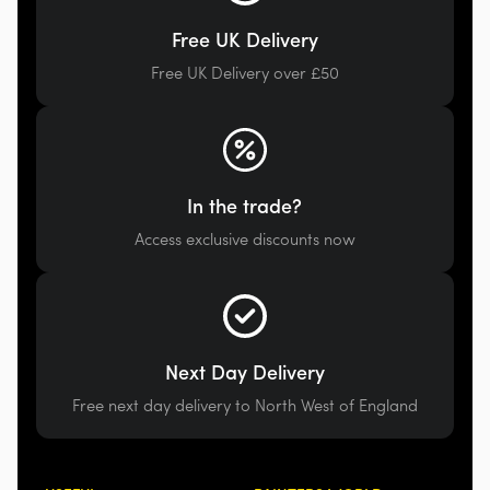
Free UK Delivery
Free UK Delivery over £50
In the trade?
Access exclusive discounts now
Next Day Delivery
Free next day delivery to North West of England