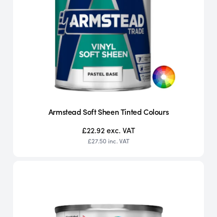
Armstead Soft Sheen Tinted Colours
£22.92
exc. VAT
£27.50
inc. VAT