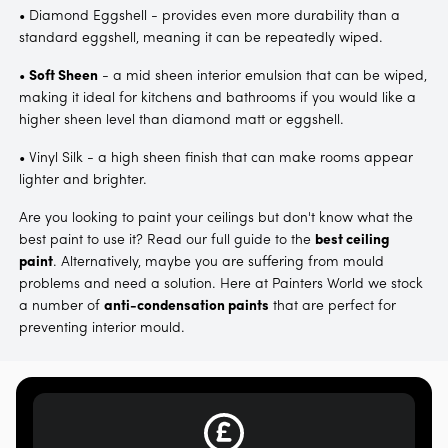
• Diamond Eggshell - provides even more durability than a
standard eggshell, meaning it can be repeatedly wiped.
•
Soft Sheen
- a mid sheen interior emulsion that can be wiped,
making it ideal for kitchens and bathrooms if you would like a
higher sheen level than diamond matt or eggshell.
• Vinyl Silk - a high sheen finish that can make rooms appear
lighter and brighter.
Are you looking to paint your ceilings but don't know what the
best paint to use it? Read our full guide to the
best ceiling
paint
. Alternatively, maybe you are suffering from mould
problems and need a solution. Here at Painters World we stock
a number of
anti-condensation paints
that are perfect for
preventing interior mould.