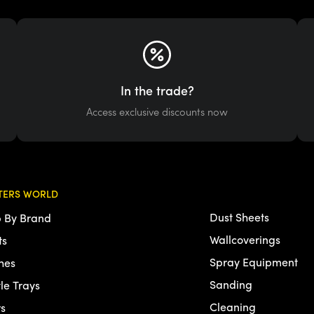
In the trade?
Access exclusive discounts now
TERS WORLD
Dust Sheets
 By Brand
Wallcoverings
ts
Spray Equipment
hes
Sanding
tle Trays
Cleaning
rs