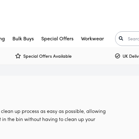
ng
Bulk Buys
Special Offers
Workwear
Special Offers Available
UK Delivery
Trade Paint
aints
Crown Trade Paint
Tinted Colours
I
or Paint
kkurila
Interior Woodwork
Zinsser
t-Oleum
rimers
Multi Surface Paint
Armstead
ooster
arnish
Olfa
e clean up process as easy as possible, allowing
Osmo
Corona
t in the bin without having to clean up your
air Care
Monarch