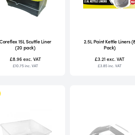
Coreflex 15L Scuttle Liner
2.5L Paint Kettle Liners (
(20 pack)
Pack)
£8.96
exc. VAT
£3.21
exc. VAT
£10.75
inc. VAT
£3.85
inc. VAT