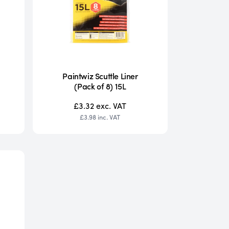
Paintwiz Scuttle Liner
(Pack of 8) 15L
£3.32
exc. VAT
£3.98
inc. VAT