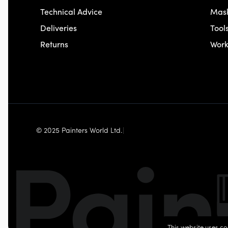
Technical Advice
Mas
Deliveries
Tool
Returns
Wor
© 2025 Painters World Ltd.
|
This website uses co