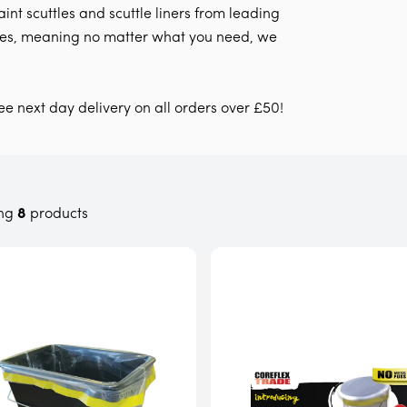
int scuttles and scuttle liners from leading
zes, meaning no matter what you need, we
ree next day delivery on all orders over £50!
ng
8
products