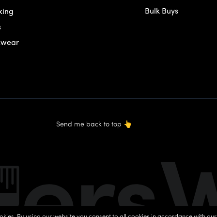
Bulk Buys
king
s
kwear
Send me back to top
👆
okies. By using our website you consent to all cookies in accordance with ou