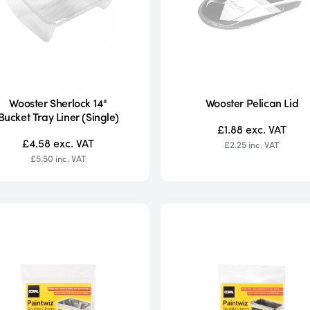
Wooster Sherlock 14"
Wooster Pelican Lid
Bucket Tray Liner (Single)
£1.88
exc. VAT
£4.58
exc. VAT
£2.25
inc. VAT
£5.50
inc. VAT