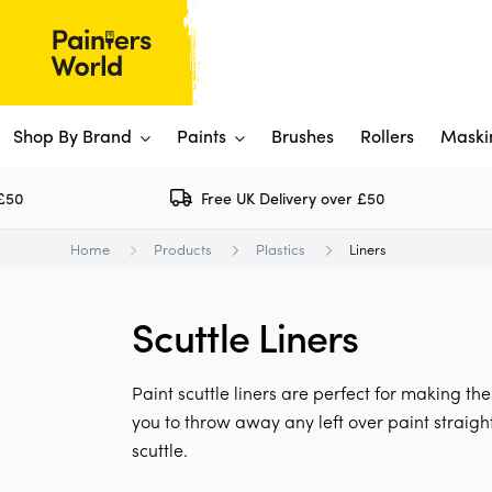
Shop By Brand
Paints
Brushes
Rollers
Maski
Free UK Delivery over £50
Dulux 
P
Home
Products
Plastics
Liners
Paints
Flo
Ti
Shop By Brand
Scuttle Liners
Rus
P
View All
View All
W
V
View All
Paint scuttle liners are perfect for making th
View All
you to throw away any left over paint straigh
scuttle.
Rep