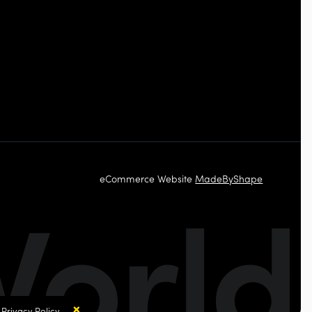
eCommerce Website
MadeByShape
×
r
Privacy Policy.