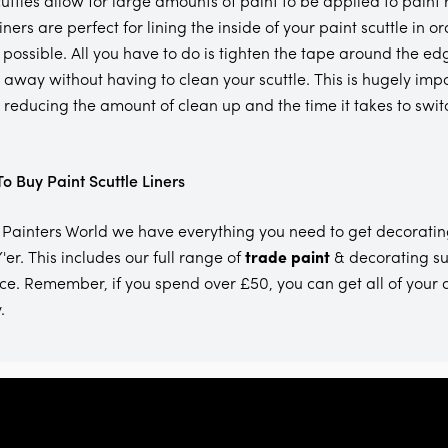
cuttles allow for large amounts of paint to be applied to paint
liners are perfect for lining the inside of your paint scuttle in
 possible. All you have to do is tighten the tape around the edg
t away without having to clean your scuttle. This is hugely impo
, reducing the amount of clean up and the time it takes to swit
o Buy Paint Scuttle Liners
 Painters World we have everything you need to get decoratin
'er. This includes our full range of
trade paint
& decorating su
ce. Remember, if you spend over £50, you can get all of your 
.