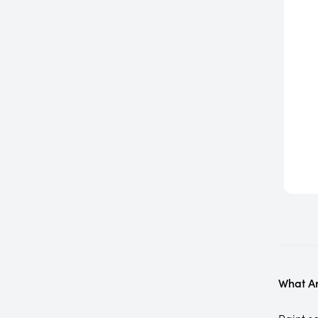
What Ar