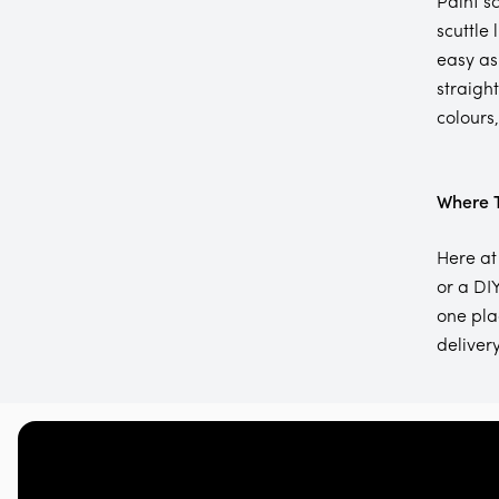
Paint s
scuttle 
easy as
straigh
colours
Where T
Here at
or a DIY
one pla
delivery