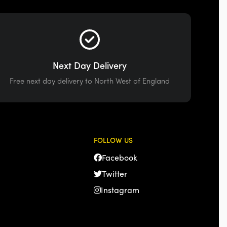
Next Day Delivery
Free next day delivery to North West of England
FOLLOW US
Facebook
Twitter
Instagram