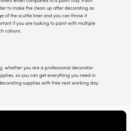
 rollers when compared to a paint tray. Paint
 order to make the clean up after decorating as
e of the scuttle liner and you can throw it
rtant if you are looking to paint with multiple
ch colours.
g, whether you are a professional decorator
pplies, so you can get everything you need in
decorating supplies with free next working day