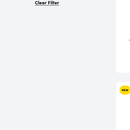
Clear Filter
NEW