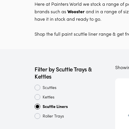
Here at Painters World we stock a range of pa
brands such as
Wooster
and in a range of si
have it in stock and ready to go.
Shop the full paint scuttle liner range & get f
Showi
Filter by Scuttle Trays &
Kettles
Scuttles
Kettles
Scuttle Liners
Roller Trays