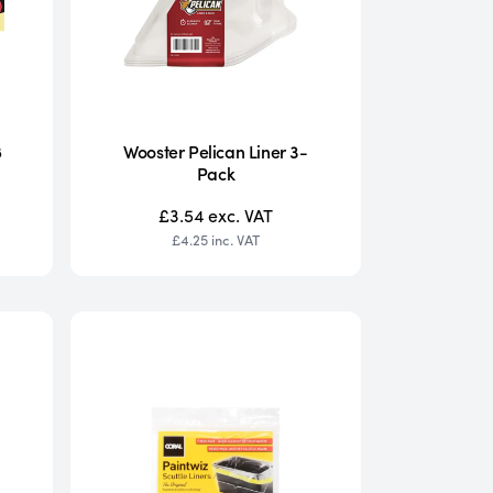
8
Wooster Pelican Liner 3-
Pack
£3.54
exc. VAT
£4.25
inc. VAT