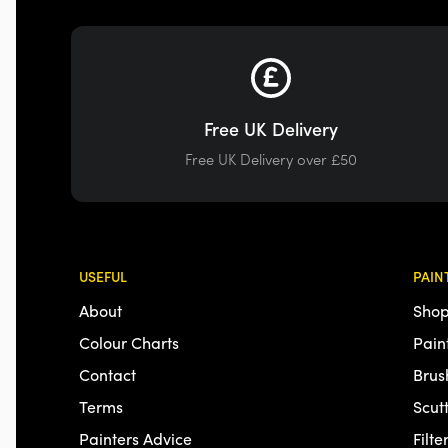
Free UK Delivery
Free UK Delivery over £50
USEFUL
PAIN
About
Shop
Colour Charts
Pain
Contact
Brus
Terms
Scut
Painters Advice
Filte