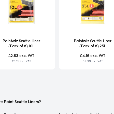
Paintwiz Scuttle Liner
Paintwiz Scuttle Liner
(Pack of 8) 10L
(Pack of 8) 25L
£2.63
exc. VAT
£4.16
exc. VAT
£3.15
inc. VAT
£4.99
inc. VAT
e Paint Scuttle Liners?