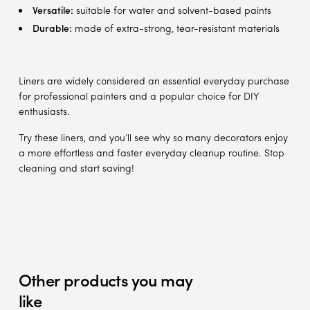
Versatile:
suitable for water and solvent-based paints
Durable:
made of extra-strong, tear-resistant materials
Liners are widely considered an essential everyday purchase
for professional painters and a popular choice for DIY
enthusiasts.
Try these liners, and you’ll see why so many decorators enjoy
a more effortless and faster everyday cleanup routine. Stop
cleaning and start saving!
Other products you may
like