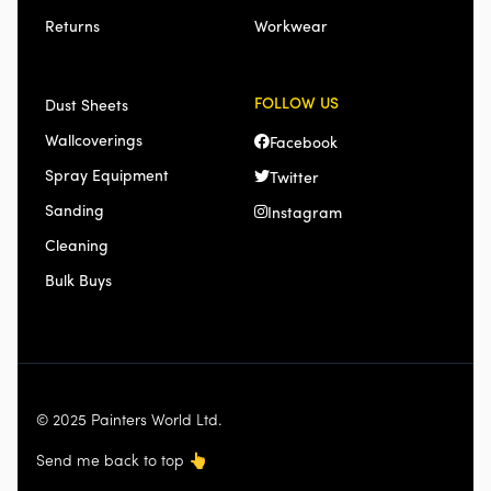
Returns
Workwear
FOLLOW US
Dust Sheets
Wallcoverings
Facebook
Spray Equipment
Twitter
Sanding
Instagram
Cleaning
Bulk Buys
© 2025 Painters World Ltd.
Send me back to top
👆