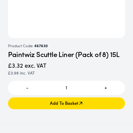
Product Code:
467630
Paintwiz Scuttle Liner (Pack of 8) 15L
£3.32
exc. VAT
£3.98
inc. VAT
-
1
+
Add To Basket
Add To Basket