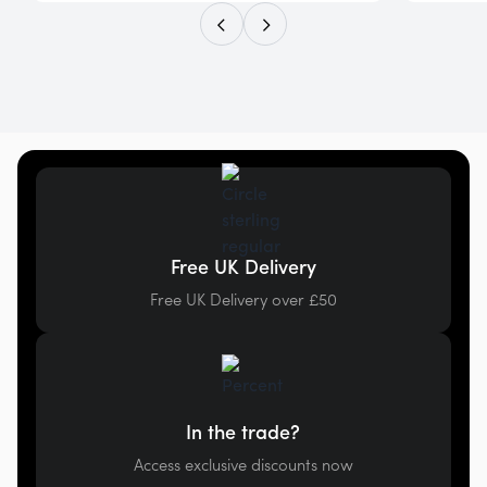
Free UK Delivery
Free UK Delivery over £50
In the trade?
Access exclusive discounts now