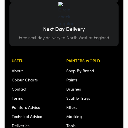
Next Day Delivery
Free next day delivery to North West of England
USEFUL
PAINTERS WORLD
About
Shop By Brand
Colour Charts
Paints
Contact
Brushes
Terms
Scuttle Trays
Painters Advice
Filters
Technical Advice
Masking
Deliveries
Tools