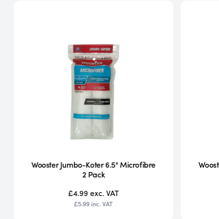
Wooster Jumbo-Koter 6.5" Microfibre
Woost
2 Pack
£4.99
exc. VAT
£5.99
inc. VAT