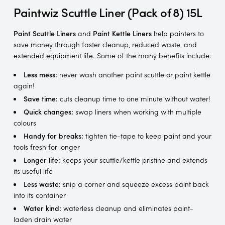
Paintwiz Scuttle Liner (Pack of 8) 15L
Paint Scuttle Liners
and
Paint Kettle Liners
help painters to
save money through faster cleanup, reduced waste, and
extended equipment life. Some of the many benefits include:
Less mess:
never wash another paint scuttle or paint kettle
again!
Save time:
cuts cleanup time to one minute without water!
Quick changes:
swap liners when working with multiple
colours
Handy for breaks:
tighten tie-tape to keep paint and your
tools fresh for longer
Longer life:
keeps your scuttle/kettle pristine and extends
its useful life
Less waste:
snip a corner and squeeze excess paint back
into its container
Water kind:
waterless cleanup and eliminates paint-
laden drain water