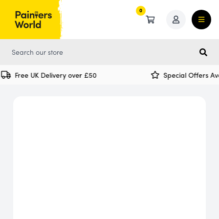
0
0
Free UK Delivery over £50
Special Offers Ava