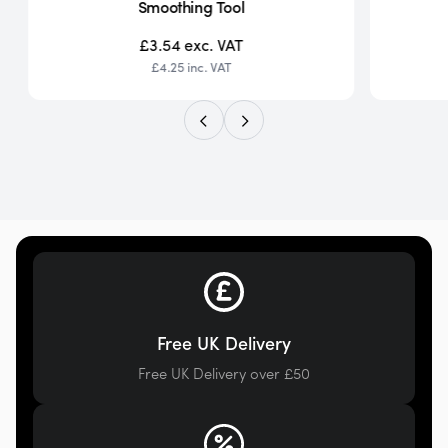
Smoothing Tool
£3.54
exc. VAT
£4.25
inc. VAT
Free UK Delivery
Free UK Delivery over £50