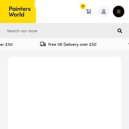
0
0
er £50
Free UK Delivery over £50