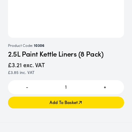
Product Code:
10306
2.5L Paint Kettle Liners (8 Pack)
£3.21
exc. VAT
£3.85
inc. VAT
-
1
+
Add To Basket
Add To Basket