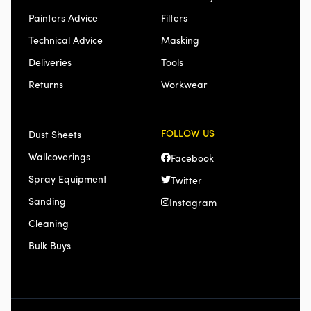
Painters Advice
Filters
Technical Advice
Masking
Deliveries
Tools
Returns
Workwear
FOLLOW US
Dust Sheets
Wallcoverings
Facebook
Spray Equipment
Twitter
Sanding
Instagram
Cleaning
Bulk Buys