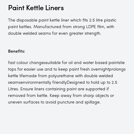
Paint Kettle Liners
The disposable paint kettle liner which fits 2.5 litre plastic
paint kettles. Manufactured from strong LDPE film, with
double welded seams for even greater strength.
Benefits:
fast colour changessuitable for oil and water based paintstie
tops for easier use and to keep paint fresh overnightprolongs
kettle lifemade from polyurethane with double welded
seamsenvironmentally friendlyDesigned to hold up to 2.5
Litres. Ensure liners containing paint are supported if
removed from kettle. Keep away from sharp objects or
uneven surfaces to avoid puncture and spillage.