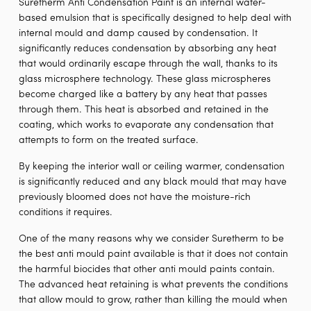
Suretherm Anti Condensation Paint is an internal water-
based emulsion that is specifically designed to help deal with
internal mould and damp caused by condensation. It
significantly reduces condensation by absorbing any heat
that would ordinarily escape through the wall, thanks to its
glass microsphere technology. These glass microspheres
become charged like a battery by any heat that passes
through them. This heat is absorbed and retained in the
coating, which works to evaporate any condensation that
attempts to form on the treated surface.
By keeping the interior wall or ceiling warmer, condensation
is significantly reduced and any black mould that may have
previously bloomed does not have the moisture-rich
conditions it requires.
One of the many reasons why we consider Suretherm to be
the best anti mould paint available is that it does not contain
the harmful biocides that other anti mould paints contain.
The advanced heat retaining is what prevents the conditions
that allow mould to grow, rather than killing the mould when