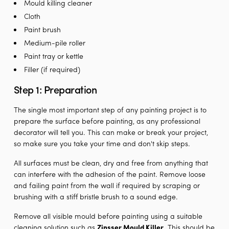
Mould killing cleaner
Cloth
Paint brush
Medium-pile roller
Paint tray or kettle
Filler (if required)
Step 1: Preparation
The single most important step of any painting project is to
prepare the surface before painting, as any professional
decorator will tell you. This can make or break your project,
so make sure you take your time and don't skip steps.
All surfaces must be clean, dry and free from anything that
can interfere with the adhesion of the paint. Remove loose
and failing paint from the wall if required by scraping or
brushing with a stiff bristle brush to a sound edge.
Remove all visible mould before painting using a suitable
cleaning solution such as
Zinsser Mould Killer
. This should be