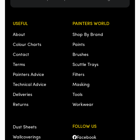
USEFUL
PAINTERS WORLD
About
Shop By Brand
Colour Charts
Paints
Contact
Brushes
Terms
Scuttle Trays
Painters Advice
Filters
Technical Advice
Masking
Deliveries
Tools
Returns
Workwear
FOLLOW US
Dust Sheets
Wallcoverings
Facebook