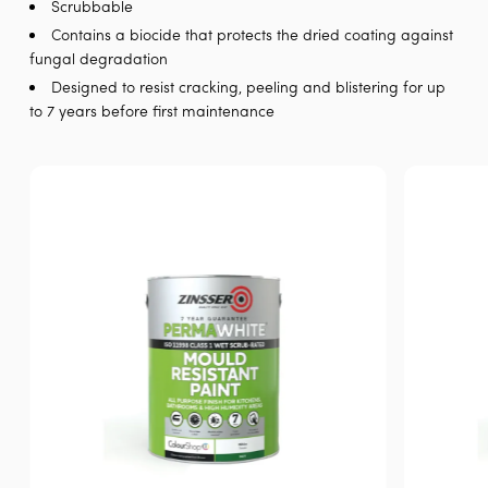
Scrubbable
Contains a biocide that protects the dried coating against
fungal degradation
Designed to resist cracking, peeling and blistering for up
to 7 years before first maintenance