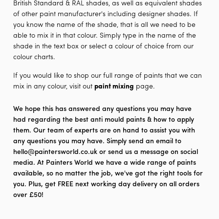
British Standard & RAL shades, as well as equivalent shades
of other paint manufacturer's including designer shades. If
you know the name of the shade, that is all we need to be
able to mix it in that colour. Simply type in the name of the
shade in the text box or select a colour of choice from our
colour charts.
If you would like to shop our full range of paints that we can
mix in any colour, visit out
paint mixing
page.
We hope this has answered any questions you may have
had regarding the best anti mould paints & how to apply
them. Our team of experts are on hand to assist you with
any questions you may have. Simply send an email to
hello@paintersworld.co.uk or send us a message on social
media. At Painters World we have a wide range of paints
available, so no matter the job, we've got the right tools for
you. Plus, get FREE next working day delivery on all orders
over £50!