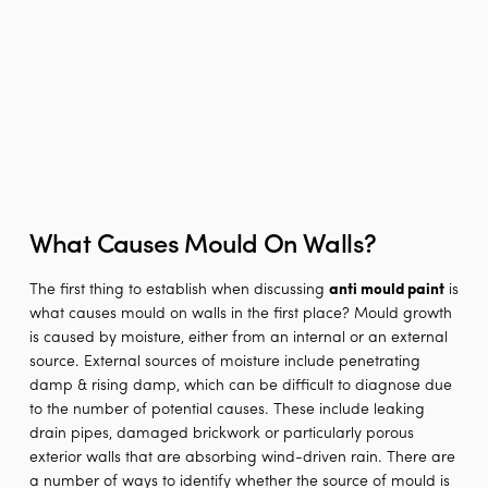
What Causes Mould On Walls?
The first thing to establish when discussing
anti mould paint
is
what causes mould on walls in the first place? Mould growth
is caused by moisture, either from an internal or an external
source. External sources of moisture include penetrating
damp & rising damp, which can be difficult to diagnose due
to the number of potential causes. These include leaking
drain pipes, damaged brickwork or particularly porous
exterior walls that are absorbing wind-driven rain. There are
a number of ways to identify whether the source of mould is