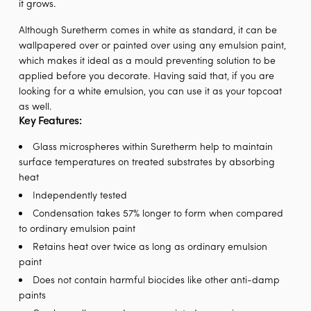
it grows.
Although Suretherm comes in white as standard, it can be
wallpapered over or painted over using any emulsion paint,
which makes it ideal as a mould preventing solution to be
applied before you decorate. Having said that, if you are
looking for a white emulsion, you can use it as your topcoat
as well.
Key Features:
Glass microspheres within Suretherm help to maintain
surface temperatures on treated substrates by absorbing
heat
Independently tested
Condensation takes 57% longer to form when compared
to ordinary emulsion paint
Retains heat over twice as long as ordinary emulsion
paint
Does not contain harmful biocides like other anti-damp
paints