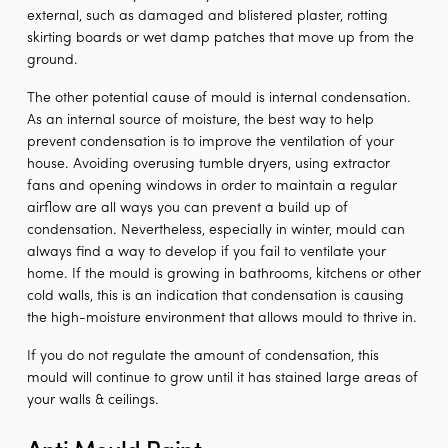
external, such as damaged and blistered plaster, rotting
skirting boards or wet damp patches that move up from the
ground.
The other potential cause of mould is internal condensation.
As an internal source of moisture, the best way to help
prevent condensation is to improve the ventilation of your
house. Avoiding overusing tumble dryers, using extractor
fans and opening windows in order to maintain a regular
airflow are all ways you can prevent a build up of
condensation. Nevertheless, especially in winter, mould can
always find a way to develop if you fail to ventilate your
home. If the mould is growing in bathrooms, kitchens or other
cold walls, this is an indication that condensation is causing
the high-moisture environment that allows mould to thrive in.
If you do not regulate the amount of condensation, this
mould will continue to grow until it has stained large areas of
your walls & ceilings.
Anti Mould Paint