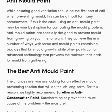
While ensuring good ventilation should be the first port of call
when preventing mould, this can be difficult for many
homeowners. If this is the case, using an anti-mould paint
may be your best option for combating the mould problem.
Anti-mould paints are specially designed to prevent mould
from growing on your interior walls. They achieve this in a
number of ways, with some anti mould paints containing
biocides that kill mould growth, while other paints contain
advanced technology that prevents the moisture that leads
to mould from gathering.
The Best Anti Mould Paint
The chances are, you are looking for an effective mould
preventing solution that will do the job long-term. For this
reason, we highly recommend
Suretherm Anti-
Condensation Paint
. Suretherm helps prevent the route
cause of the problem - the moisture!