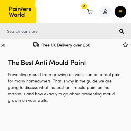
0
0
Free UK Delivery over £50
Spe
The Best Anti Mould Paint
Preventing mould from growing on walls can be a real pain
for many homeowners. That is why in the guide we are
going to discuss what the best anti mould paint on the
market is and how exactly to go about preventing mould
growth on your walls.