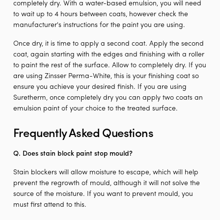
completely dry. With a water-based emulsion, you will need
to wait up to 4 hours between coats, however check the
manufacturer's instructions for the paint you are using.
Once dry, it is time to apply a second coat. Apply the second
coat, again starting with the edges and finishing with a roller
to paint the rest of the surface. Allow to completely dry. If you
are using Zinsser Perma-White, this is your finishing coat so
ensure you achieve your desired finish. If you are using
Suretherm, once completely dry you can apply two coats an
emulsion paint of your choice to the treated surface.
Frequently Asked Questions
Q. Does stain block paint stop mould?
Stain blockers will allow moisture to escape, which will help
prevent the regrowth of mould, although it will not solve the
source of the moisture. If you want to prevent mould, you
must first attend to this.