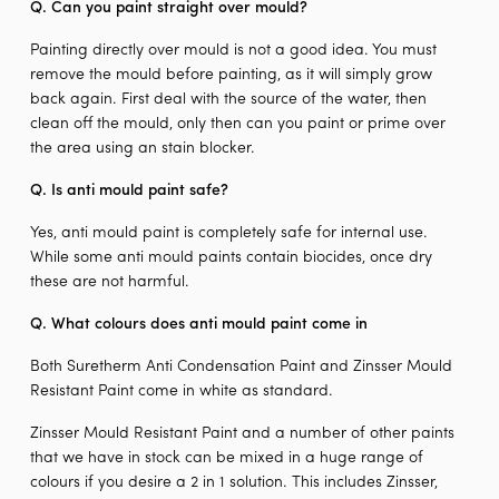
Q. Can you paint straight over mould?
Painting directly over mould is not a good idea. You must
remove the mould before painting, as it will simply grow
back again. First deal with the source of the water, then
clean off the mould, only then can you paint or prime over
the area using an stain blocker.
Q.
Is anti mould paint safe?
Yes, anti mould paint is completely safe for internal use.
While some anti mould paints contain biocides, once dry
these are not harmful.
Q. W
hat colours does anti mould paint come in
Both Suretherm Anti Condensation Paint and Zinsser Mould
Resistant Paint come in white as standard.
Zinsser Mould Resistant Paint and a number of other paints
that we have in stock can be mixed in a huge range of
colours if you desire a 2 in 1 solution. This includes Zinsser,