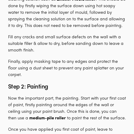
done by firstly wiping the surface down using hot soapy
water to remove the initial layer of mould, followed by
spraying the cleaning solution on to the surface and allowing
it to dry. This does not need to be removed before painting.
Fill any cracks and small surface defects on the wall with a
suitable filler & allow to dry, before sanding down to leave a
smooth finish.
Finally, apply masking tape to any edges and protect the
floor using a dust sheet to prevent any paint splatter on your
carpet.
Step 2: Painting
Now the important part, the painting. Start with your first coat
of paint, firstly painting around the edges of the wall or
ceiling using your paint brush. Once this is done, you can
then use a
medium-pile roller
to paint the rest of the surface.
Once you have applied you first coat of paint, leave to