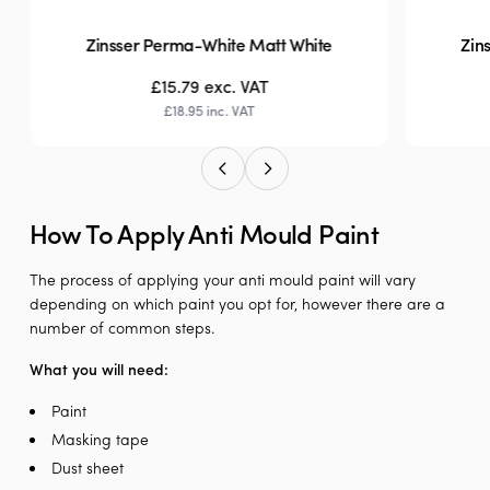
Zinsser Perma-White Matt White
Zin
£15.79
exc. VAT
£18.95
inc. VAT
How To Apply Anti Mould Paint
The process of applying your anti mould paint will vary
depending on which paint you opt for, however there are a
number of common steps.
What you will need:
Paint
Masking tape
Dust sheet