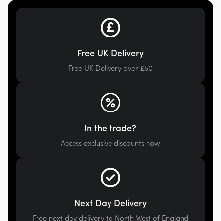
Free UK Delivery
Free UK Delivery over £50
In the trade?
Access exclusive discounts now
Next Day Delivery
Free next day delivery to North West of England