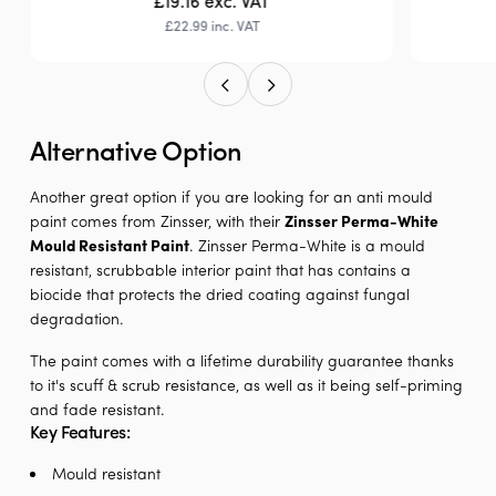
£19.16
exc. VAT
£22.99
inc. VAT
Alternative Option
Another great option if you are looking for an anti mould
paint comes from Zinsser, with their
Zinsser Perma-White
Mould Resistant Paint
. Zinsser Perma-White is a mould
resistant, scrubbable interior paint that has contains a
biocide that protects the dried coating against fungal
degradation.
The paint comes with a lifetime durability guarantee thanks
to it's scuff & scrub resistance, as well as it being self-priming
and fade resistant.
Key Features:
Mould resistant