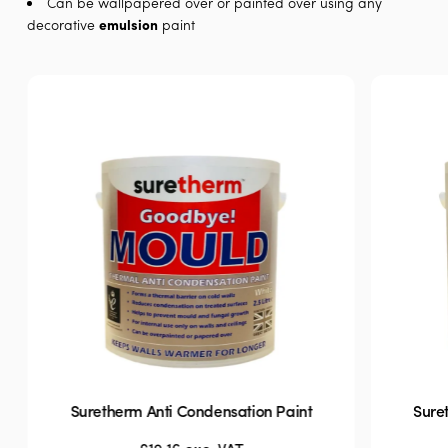
Can be wallpapered over or painted over using any
decorative
emulsion
paint
Suretherm Anti Condensation Paint
Sure