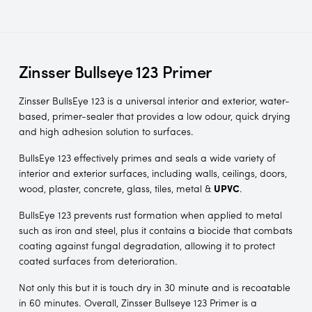
Zinsser Bullseye 123 Primer
Zinsser BullsEye 123 is a universal interior and exterior, water-
based, primer-sealer that provides a low odour, quick drying
and high adhesion solution to surfaces.
BullsEye 123 effectively primes and seals a wide variety of
interior and exterior surfaces, including walls, ceilings, doors,
wood, plaster, concrete, glass, tiles, metal &
UPVC
.
BullsEye 123 prevents rust formation when applied to metal
such as iron and steel, plus it contains a biocide that combats
coating against fungal degradation, allowing it to protect
coated surfaces from deterioration.
Not only this but it is touch dry in 30 minute and is recoatable
in 60 minutes. Overall, Zinsser Bullseye 123 Primer is a