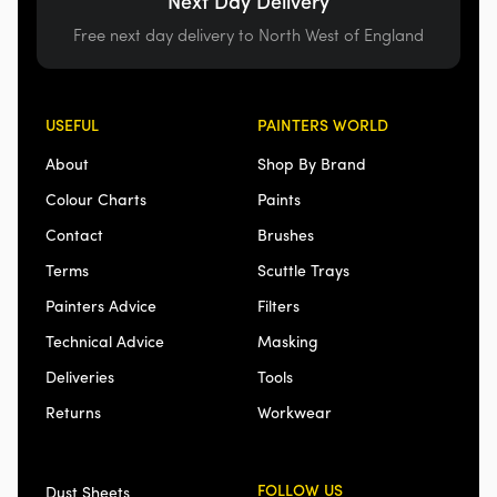
Next Day Delivery
Free next day delivery to North West of England
USEFUL
PAINTERS WORLD
About
Shop By Brand
Colour Charts
Paints
Contact
Brushes
Terms
Scuttle Trays
Painters Advice
Filters
Technical Advice
Masking
Deliveries
Tools
Returns
Workwear
FOLLOW US
Dust Sheets