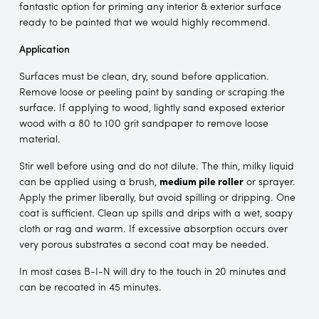
fantastic option for priming any interior & exterior surface
ready to be painted that we would highly recommend.
Application
Surfaces must be clean, dry, sound before application.
Remove loose or peeling paint by sanding or scraping the
surface. If applying to wood, lightly sand exposed exterior
wood with a 80 to 100 grit sandpaper to remove loose
material.
Stir well before using and do not dilute. The thin, milky liquid
can be applied using a brush,
medium pile roller
or sprayer.
Apply the primer liberally, but avoid spilling or dripping. One
coat is sufficient. Clean up spills and drips with a wet, soapy
cloth or rag and warm. If excessive absorption occurs over
very porous substrates a second coat may be needed.
In most cases B-I-N will dry to the touch in 20 minutes and
can be recoated in 45 minutes.