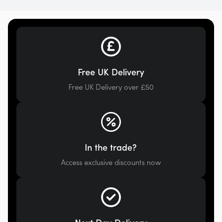
Free UK Delivery
Free UK Delivery over £50
In the trade?
Access exclusive discounts now