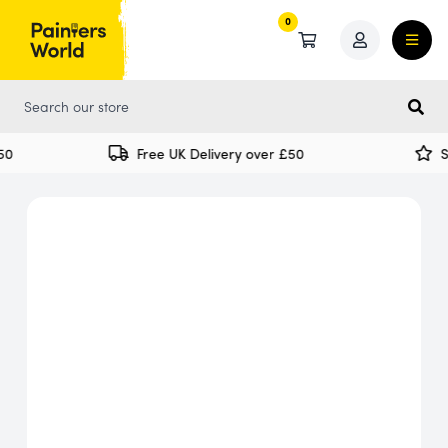
0
0
0
Free UK Delivery over £50
Sp