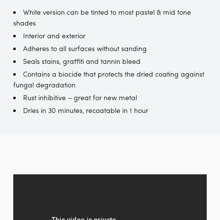
White version can be tinted to most pastel & mid tone
shades
Interior and exterior
Adheres to all surfaces without sanding
Seals stains, graffiti and tannin bleed
Contains a biocide that protects the dried coating against
fungal degradation
Rust inhibitive – great for new metal
Dries in 30 minutes, recoatable in 1 hour