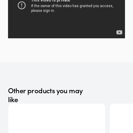
Other products you may
like