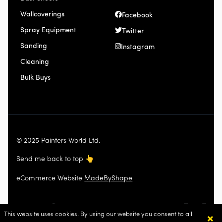
Wallcoverings
Facebook
Spray Equipment
Twitter
Sanding
Instagram
Cleaning
Bulk Buys
© 2025 Painters World Ltd.
Send me back to top
👆
eCommerce Website
MadeByShape
×
This website uses cookies. By using our website you consent to all