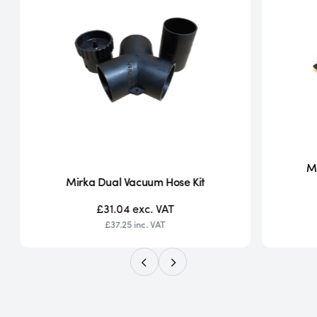
Mi
Mirka Dual Vacuum Hose Kit
£31.04
exc. VAT
£37.25
inc. VAT