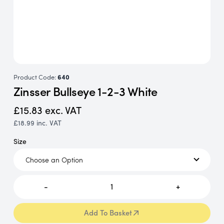
Product Code:
640
Zinsser Bullseye 1-2-3 White
£15.83
exc. VAT
£18.99
inc. VAT
Size
-
1
+
Add To Basket
Add To Basket