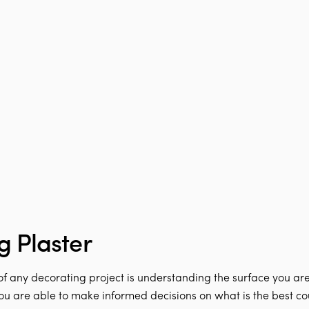
g Plaster
 of any decorating project is understanding the surface you are 
you are able to make informed decisions on what is the best cou