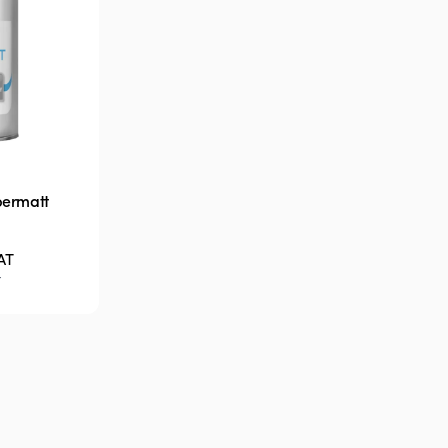
permatt
AT
T