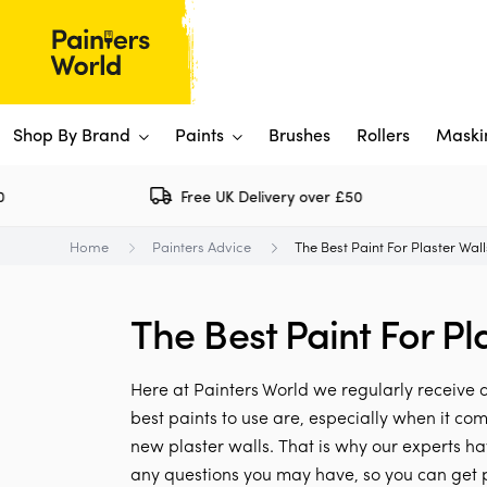
Shop By Brand
Paints
Brushes
Rollers
Maski
Free UK Delivery over £50
Dulux 
P
Home
Painters Advice
The Best Paint For Plaster Wal
Paints
Flo
Ti
Shop By Brand
The Best Paint For Pl
Rus
P
View All
View All
W
V
View All
Here at Painters World we regularly receiv
View All
best paints to use are, especially when it co
new plaster walls. That is why our experts ha
Rep
any questions you may have, so you can get p