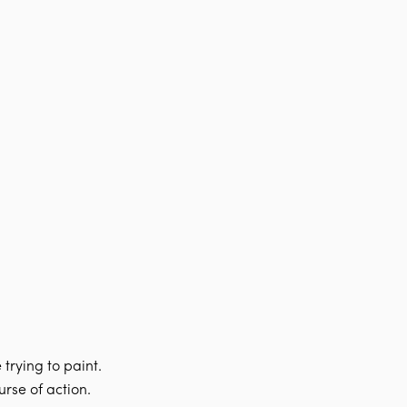
trying to paint.
rse of action.