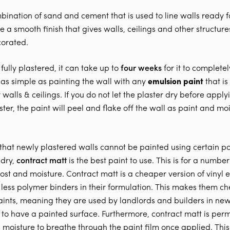
mbination of sand and cement that is used to line walls ready f
te a smooth finish that gives walls, ceilings and other structur
corated.
fully plastered, it can take up to
four weeks
for it to completely
ot as simple as painting the wall with any
emulsion paint
that is
 walls & ceilings. If you do not let the plaster dry before appl
ster, the paint will peel and flake off the wall as paint and mo
 that newly plastered walls cannot be painted using certain pai
 dry,
contract matt
is the best paint to use. This is for a number
ost and moisture. Contract matt is a cheaper version of vinyl 
 less polymer binders in their formulation. This makes them c
paints, meaning they are used by landlords and builders in ne
 to have a painted surface. Furthermore, contract matt is pe
 moisture to breathe through the paint film once applied. This