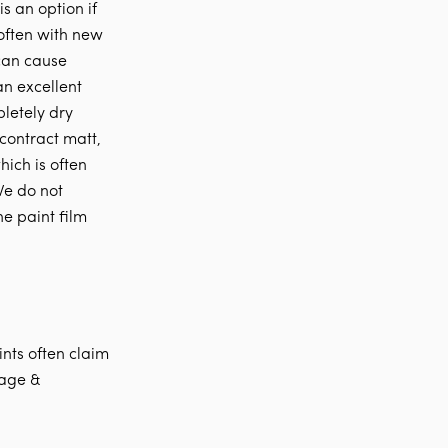
is an option if
t often with new
 can cause
an excellent
pletely dry
 contract matt,
hich is often
We do not
he paint film
ints often claim
rage &