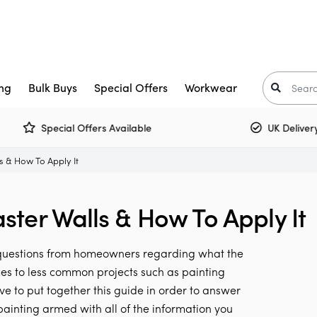
ng
Bulk Buys
Special Offers
Workwear
Special Offers Available
UK Delivery £5
Trade Paint
aints
Crown Trade Paint
Tinted Colours
I
ls & How To Apply It
or Paint
kkurila
Interior Woodwork
Zinsser
aster Walls & How To Apply It
t-Oleum
rimers
Multi Surface Paint
Armstead
ooster
arnish
Olfa
e questions from homeowners regarding what the
Osmo
Corona
mes to less common projects such as painting
ve to put together this guide in order to answer
air Care
Monarch
ainting armed with all of the information you