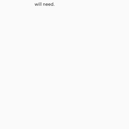
will need.