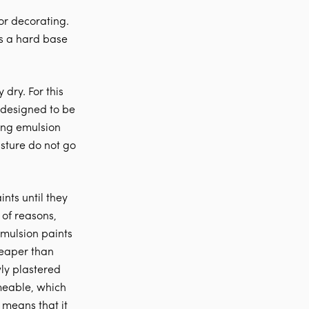
or decorating.
es a hard base
 dry. For this
 designed to be
ying emulsion
isture do not go
nts until they
 of reasons,
emulsion paints
heaper than
wly plastered
rmeable, which
 means that it