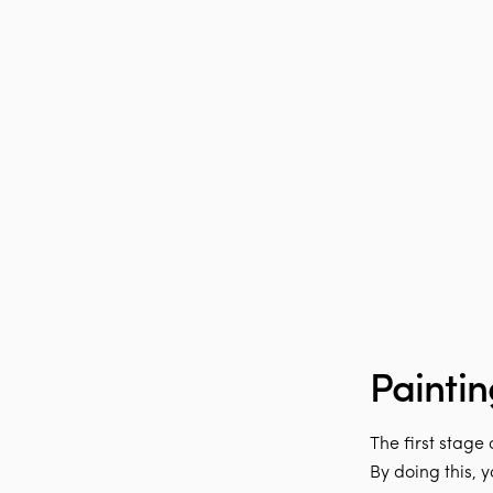
Paintin
The first stage
By doing this, 