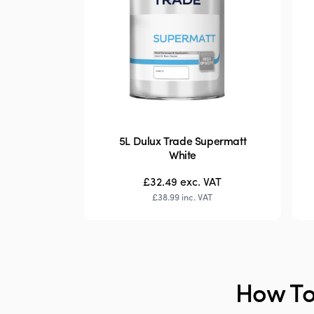
5L Dulux Trade Supermatt
White
£32.49
exc. VAT
£38.99
inc. VAT
How To