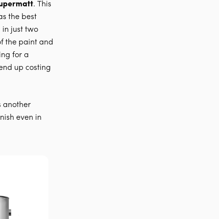
Supermatt
. This
as the best
 in just two
f the paint and
ing for a
end up costing
s another
nish even in