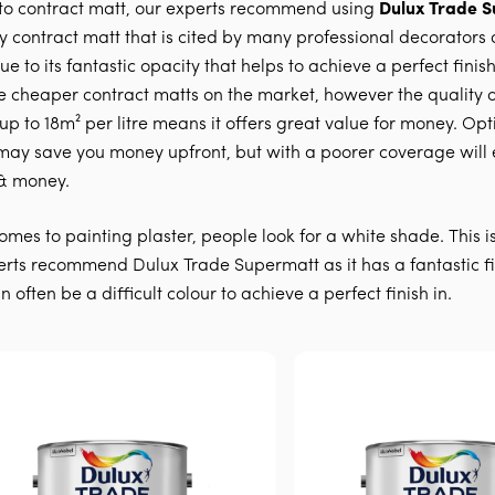
to contract matt, our experts recommend using
Dulux Trade 
ty contract matt that is cited by many professional decorators 
e to its fantastic opacity that helps to achieve a perfect finish
e cheaper contract matts on the market, however the quality o
 up to 18m² per litre means it offers great value for money. Opt
may save you money upfront, but with a poorer coverage will 
& money.
omes to painting plaster, people look for a white shade. This i
rts recommend Dulux Trade Supermatt as it has a fantastic fi
 often be a difficult colour to achieve a perfect finish in.