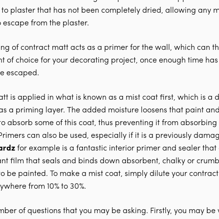
to plaster that has not been completely dried, allowing any m
o escape from the plaster.
ating of contract matt acts as a primer for the wall, which can 
nt of choice for your decorating project, once enough time ha
ve escaped.
t is applied in what is known as a mist coat first, which is a d
 as a priming layer. The added moisture loosens that paint and
to absorb some of this coat, thus preventing it from absorbin
 Primers can also be used, especially if it is a previously dama
ardz
for example is a fantastic interior primer and sealer that
ant film that seals and binds down absorbent, chalky or crumb
o be painted. To make a mist coat, simply dilute your contract
ywhere from 10% to 30%.
mber of questions that you may be asking. Firstly, you may b