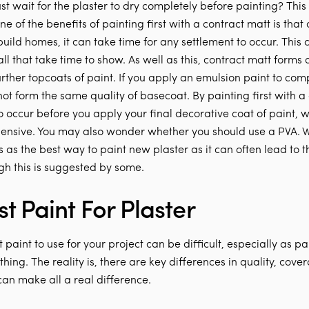
st wait for the plaster to dry completely before painting? This 
One of the benefits of painting first with a contract matt is tha
build homes, it can take time for any settlement to occur. This
ll that take time to show. As well as this, contract matt forms 
urther topcoats of paint. If you apply an emulsion paint to com
 not form the same quality of basecoat. By painting first with a
to occur before you apply your final decorative coat of paint, w
nsive. You may also wonder whether you should use a PVA. 
as the best way to paint new plaster as it can often lead to t
gh this is suggested by some.
t Paint For Plaster
 paint to use for your project can be difficult, especially as pa
hing. The reality is, there are key differences in quality, cove
 can make all a real difference.