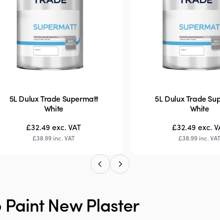
5L Dulux Trade Supermatt
5L Dulux Trade Su
White
White
£32.49
exc. VAT
£32.49
exc. V
£38.99
inc. VAT
£38.99
inc. VA
 Paint New Plaster