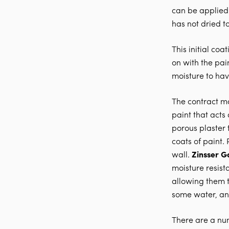
can be applied 
has not dried t
This initial co
on with the pai
moisture to ha
The contract mat
paint that acts
porous plaster 
coats of paint.
wall.
Zinsser G
moisture resist
allowing them t
some water, an
There are a nu