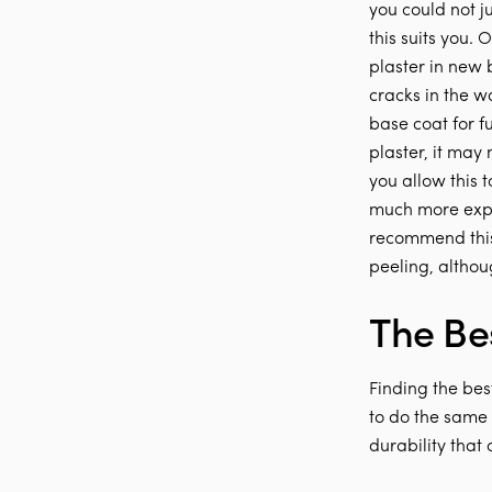
you could not ju
this suits you. 
plaster in new 
cracks in the wa
base coat for f
plaster, it may
you allow this 
much more expe
recommend this 
peeling, althou
The Bes
Finding the best
to do the same t
durability that