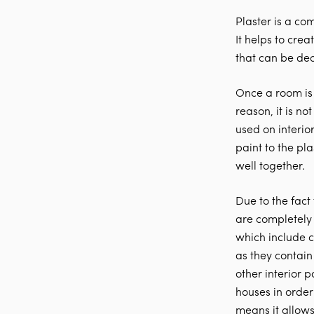
Plaster is a co
It helps to crea
that can be de
Once a room is 
reason, it is n
used on interior
paint to the pla
well together.
Due to the fact
are completely
which include c
as they contain
other interior 
houses in order
means it allows