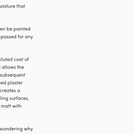
oisture that
then be painted
s passed for any
iluted coat of
 allows the
g subsequent
ged plaster
 creates a
ling surfaces,
 matt with
e wondering why