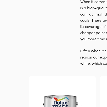
When it comes 
is a high-quali
contract matt du
coats. There ar
its coverage of
cheaper paint 
you more time 
Often when it c
reason our expe
white, which can