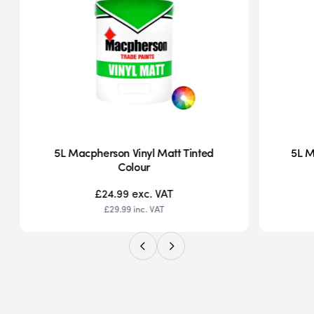
5L Macpherson Vinyl Matt Tinted
5L M
Colour
£24.99
exc. VAT
£29.99
inc. VAT