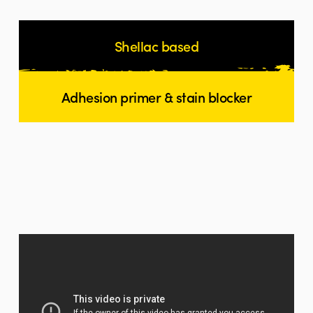
Shellac based
Adhesion primer & stain blocker