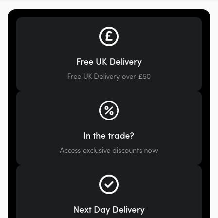
Free UK Delivery
Free UK Delivery over £50
In the trade?
Access exclusive discounts now
Next Day Delivery