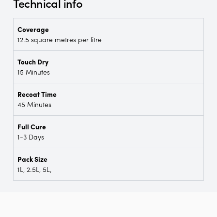
Technical info
Coverage
12.5 square metres per litre
Touch Dry
15 Minutes
Recoat Time
45 Minutes
Full Cure
1-3 Days
Pack Size
1L, 2.5L, 5L,