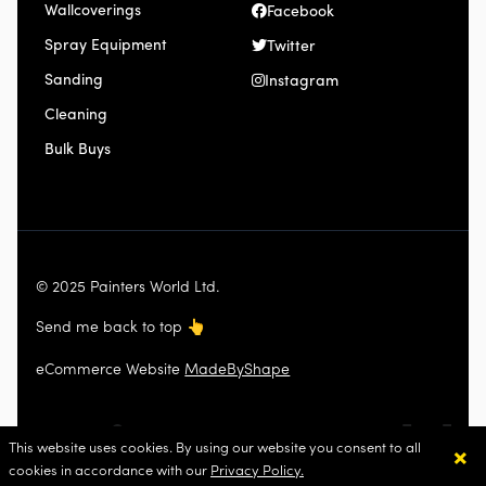
Wallcoverings
Facebook
Spray Equipment
Twitter
Sanding
Instagram
Cleaning
Bulk Buys
© 2025 Painters World Ltd.
Send me back to top
👆
eCommerce Website
MadeByShape
×
This website uses cookies. By using our website you consent to all
cookies in accordance with our
Privacy Policy.