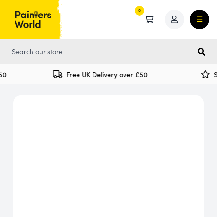
0
0
0
Free UK Delivery over £50
Sp