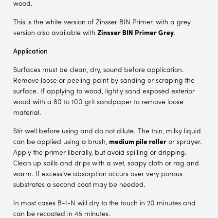
wood.
This is the white version of Zinsser BIN Primer, with a grey
version also available with
Zinsser BIN Primer Grey
.
Application
Surfaces must be clean, dry, sound before application.
Remove loose or peeling paint by sanding or scraping the
surface. If applying to wood, lightly sand exposed exterior
wood with a 80 to 100 grit sandpaper to remove loose
material.
Stir well before using and do not dilute. The thin, milky liquid
can be applied using a brush,
medium pile roller
or sprayer.
Apply the primer liberally, but avoid spilling or dripping.
Clean up spills and drips with a wet, soapy cloth or rag and
warm. If excessive absorption occurs over very porous
substrates a second coat may be needed.
In most cases B-I-N will dry to the touch in 20 minutes and
can be recoated in 45 minutes.