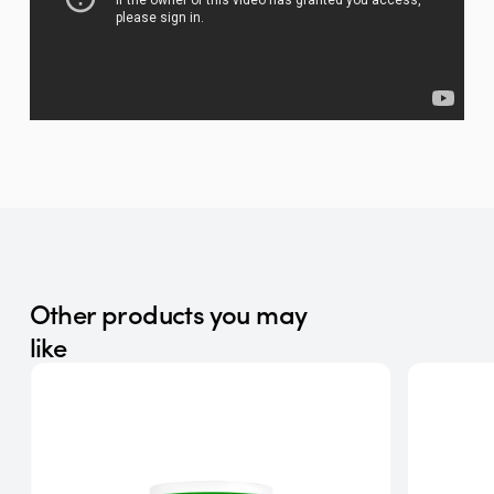
Other products you may
like