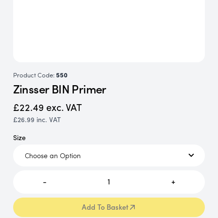
Product Code:
550
Zinsser BIN Primer
£22.49
exc. VAT
£26.99
inc. VAT
Size
-
1
+
Add To Basket
Add To Basket