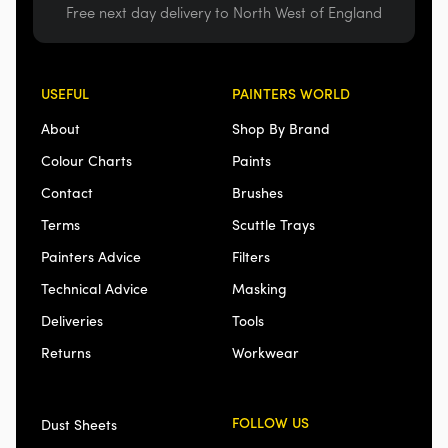
Free next day delivery to North West of England
USEFUL
PAINTERS WORLD
About
Shop By Brand
Colour Charts
Paints
Contact
Brushes
Terms
Scuttle Trays
Painters Advice
Filters
Technical Advice
Masking
Deliveries
Tools
Returns
Workwear
FOLLOW US
Dust Sheets