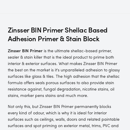
Zinsser BIN Primer Shellac Based
Adhesion Primer & Stain Block
Zinsser BIN
Primer
is the ultimate shellac-based primer,
sealer & stain killer that is the ideal product to prime both
interior & exterior surfaces. What makes Zinsser BIN Primer
the best on the market is it's unparalleled adhesion to glossy
surfaces like glass & tiles. The high adhesion that the shellac
formula offers seals porous surfaces to also provide stain
resistance against, fungal degradation, nicotine stains, oil
stains, marker pens stains and much more.
Not only this, but Zinsser BIN Primer permanently blocks
every kind of odour, which is why it is ideal for interior
surfaces such as ceilings, walls, doors and related paintable
surfaces and spot priming on exterior metal, trims, PVC and