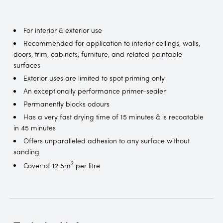
For interior & exterior use
Recommended for application to interior ceilings, walls,
doors, trim, cabinets, furniture, and related paintable
surfaces
Exterior uses are limited to spot priming only
An exceptionally performance primer-sealer
Permanently blocks odours
Has a very fast drying time of 15 minutes & is recoatable
in 45 minutes
Offers unparalleled adhesion to any surface without
sanding
2
Cover of 12.5m
per litre