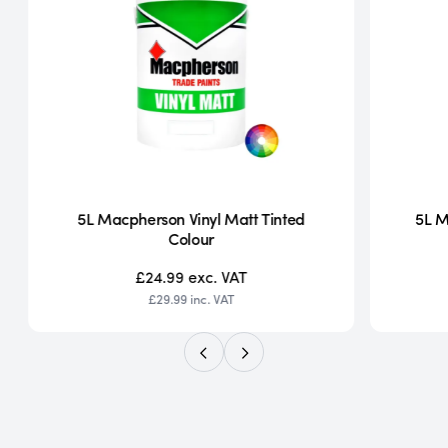
5L Macpherson Vinyl Matt Tinted
5L M
Colour
£24.99
exc. VAT
£29.99
inc. VAT