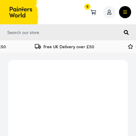
0
0
50
Free UK Delivery over £50
S