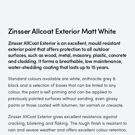
Zinsser Allcoat Exterior Matt White
Zinsser AllCoat Exterior is an excellent, mould resistant
exterior paint that offers protection to all outdoor
surfaces, such as wood, metal, masonry, plastic, concrete
and cladding. It forms a breathable, low maintenance,
water-shedding coating that lasts up to 15 years.
Standard colours available are white, anthracite grey &
black and a selection of bases that can be tinted to any
colour, the paint is self priming and can be applied to
previously painted surfaces without sanding, even glossy
paints or those coated with bitumen, tar varnish or creosote.
Zinsser AllCoat Exterior gives excellent resistance against
cracking, blistering and flaking. The tough finish is resistant to
rain and severe weather and offers excellent colour retention,