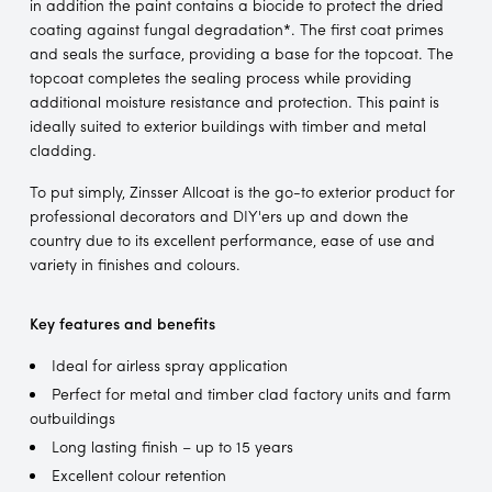
in addition the paint contains a biocide to protect the dried
coating against fungal degradation*. The first coat primes
and seals the surface, providing a base for the topcoat. The
topcoat completes the sealing process while providing
additional moisture resistance and protection. This paint is
ideally suited to exterior buildings with timber and metal
cladding.
To put simply, Zinsser Allcoat is the go-to exterior product for
professional decorators and DIY'ers up and down the
country due to its excellent performance, ease of use and
variety in finishes and colours.
Key features and benefits
Ideal for airless spray application
Perfect for metal and timber clad factory units and farm
outbuildings
Long lasting finish – up to 15 years
Excellent colour retention