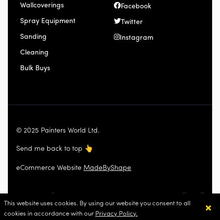
Wallcoverings
Facebook
Spray Equipment
Twitter
Sanding
Instagram
Cleaning
Bulk Buys
© 2025 Painters World Ltd.
Send me back to top
👆
eCommerce Website
MadeByShape
×
This website uses cookies. By using our website you consent to all
cookies in accordance with our
Privacy Policy.