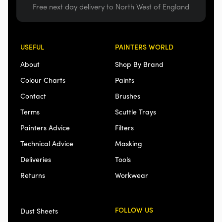
Free next day delivery to North West of England
USEFUL
PAINTERS WORLD
About
Shop By Brand
Colour Charts
Paints
Contact
Brushes
Terms
Scuttle Trays
Painters Advice
Filters
Technical Advice
Masking
Deliveries
Tools
Returns
Workwear
FOLLOW US
Dust Sheets