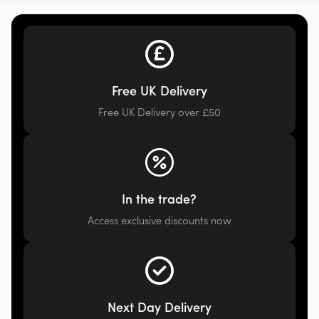
Free UK Delivery
Free UK Delivery over £50
In the trade?
Access exclusive discounts now
Next Day Delivery