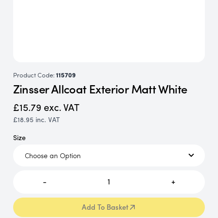
Product Code:
115709
Zinsser Allcoat Exterior Matt White
£15.79
exc. VAT
£18.95
inc. VAT
Size
-
1
+
Add To Basket
Add To Basket