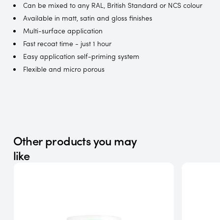
Can be mixed to any RAL, British Standard or NCS colour
Available in matt, satin and gloss finishes
Multi-surface application
Fast recoat time - just 1 hour
Easy application self-priming system
Flexible and micro porous
Other products you may
like