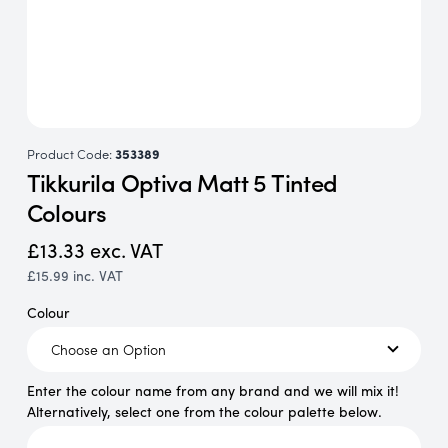
Product Code:
353389
Tikkurila Optiva Matt 5 Tinted
Colours
£13.33
exc. VAT
£15.99
inc. VAT
Colour
Enter the colour name from any brand and we will mix it!
Alternatively, select one from the colour palette below.