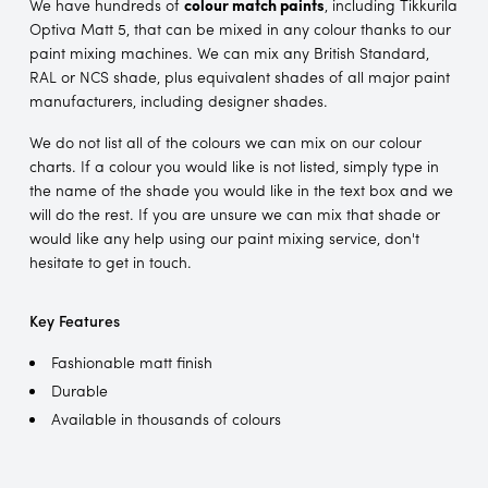
We have hundreds of
colour match paints
, including Tikkurila
Optiva Matt 5, that can be mixed in any colour thanks to our
paint mixing machines. We can mix any British Standard,
RAL or NCS shade, plus equivalent shades of all major paint
manufacturers, including designer shades.
We do not list all of the colours we can mix on our colour
charts. If a colour you would like is not listed, simply type in
the name of the shade you would like in the text box and we
will do the rest. If you are unsure we can mix that shade or
would like any help using our paint mixing service, don't
hesitate to get in touch.
Key Features
Fashionable matt finish
Durable
Available in thousands of colours