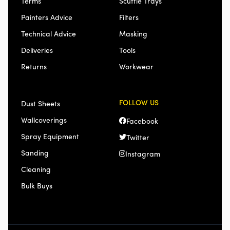
Terms
Scuttle Trays
Painters Advice
Filters
Technical Advice
Masking
Deliveries
Tools
Returns
Workwear
FOLLOW US
Dust Sheets
Wallcoverings
Facebook
Spray Equipment
Twitter
Sanding
Instagram
Cleaning
Bulk Buys