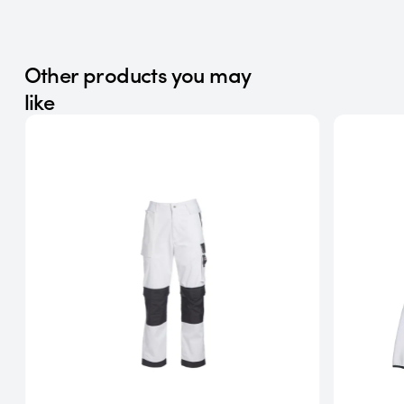
Other products you may
like