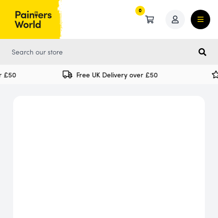
0
0
 £50
Free UK Delivery over £50