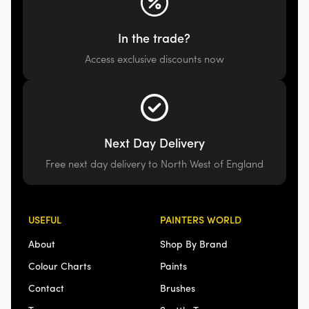
In the trade?
Access exclusive discounts now
Next Day Delivery
Free next day delivery to North West of England
USEFUL
PAINTERS WORLD
About
Shop By Brand
Colour Charts
Paints
Contact
Brushes