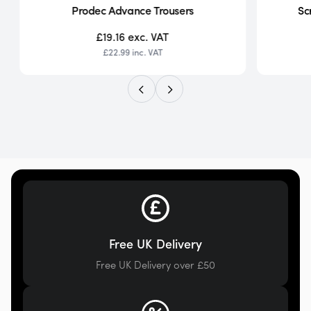
Prodec Advance Trousers
Sc
£19.16
exc. VAT
£22.99
inc. VAT
Free UK Delivery
Free UK Delivery over £50