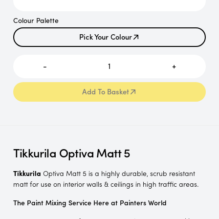
Colour Palette
Pick Your Colour
Pick Your Colour
-
1
+
Add To Basket
Add To Basket
Tikkurila Optiva Matt 5
Tikkurila
Optiva Matt 5 is a highly durable, scrub resistant
matt for use on interior walls & ceilings in high traffic areas.
The Paint Mixing Service Here at Painters World