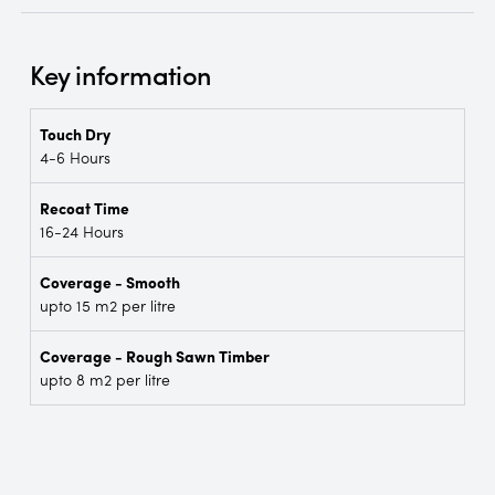
Key information
Touch Dry
4-6 Hours
Recoat Time
16-24 Hours
Coverage - Smooth
upto 15 m2 per litre
Coverage - Rough Sawn Timber
upto 8 m2 per litre