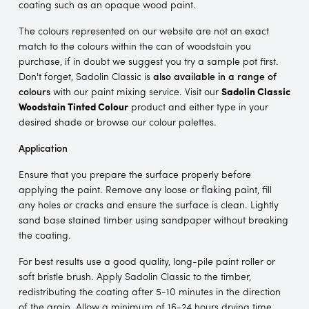
coating such as an opaque wood paint.
The colours represented on our website are not an exact
match to the colours within the can of woodstain you
purchase, if in doubt we suggest you try a sample pot first.
Don't forget, Sadolin Classic is
also available in a range of
colours
with our paint mixing service. Visit our
Sadolin Classic
Woodstain Tinted Colour
product and either type in your
desired shade or browse our colour palettes.
Application
Ensure that you prepare the surface properly before
applying the paint. Remove any loose or flaking paint, fill
any holes or cracks and ensure the surface is clean. Lightly
sand base stained timber using sandpaper without breaking
the coating.
For best results use a good quality, long-pile paint roller or
soft bristle brush. Apply Sadolin Classic to the timber,
redistributing the coating after 5-10 minutes in the direction
of the grain. Allow a minimum of 16-24 hours drying time