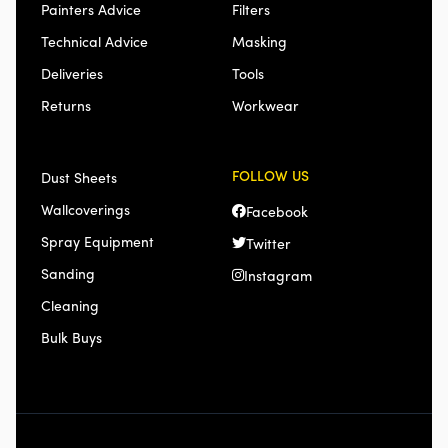
Painters Advice
Filters
Technical Advice
Masking
Deliveries
Tools
Returns
Workwear
FOLLOW US
Dust Sheets
Wallcoverings
Facebook
Spray Equipment
Twitter
Sanding
Instagram
Cleaning
Bulk Buys