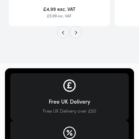
£4.99
exc. VAT
£5.99
inc. VAT
Free UK Delivery
Free UK Delivery over £50