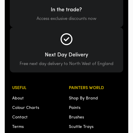
In the trade?
Access exclusive discounts now
Next Day Delivery
Free next day delivery to North West of England
USEFUL
PAINTERS WORLD
About
Shop By Brand
Colour Charts
Paints
Contact
Brushes
Terms
Scuttle Trays