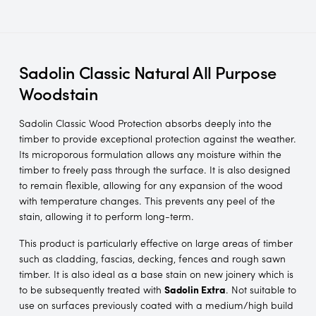
Sadolin Classic Natural All Purpose
Woodstain
Sadolin Classic Wood Protection absorbs deeply into the
timber to provide exceptional protection against the weather.
Its microporous formulation allows any moisture within the
timber to freely pass through the surface. It is also designed
to remain flexible, allowing for any expansion of the wood
with temperature changes. This prevents any peel of the
stain, allowing it to perform long-term.
This product is particularly effective on large areas of timber
such as cladding, fascias, decking, fences and rough sawn
timber. It is also ideal as a base stain on new joinery which is
to be subsequently treated with
Sadolin Extra
. Not suitable to
use on surfaces previously coated with a medium/high build