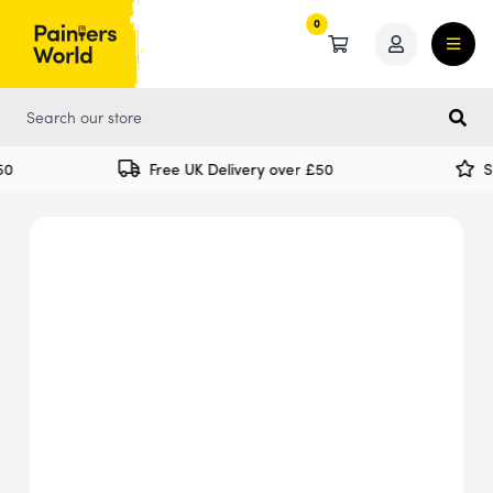
0
0
0
Free UK Delivery over £50
Sp