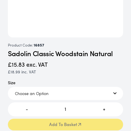
Product Code:
16857
Sadolin Classic Woodstain Natural
£15.83
exc. VAT
£18.99
inc. VAT
Size
-
1
+
Add To Basket
Add To Basket