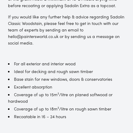
before recoating or applying Sadolin Extra as a topcoat.
If you would like any further help & advice regarding Sadolin
Classic Woodstain, please feel free to get in touch with our
team of experts by sending an email to
hello@paintersworld.co.uk or by sending us a message on
social media.
For all exterior and interior wood
Ideal for decking and rough sawn timber
Base stain for new windows, doors & conservatories
Excellent absorption
Coverage of up to 15m²/litre on planed softwood or
hardwood
Coverage of up to 18m²/litre on rough sawn timber
Recoatable in 16 – 24 hours