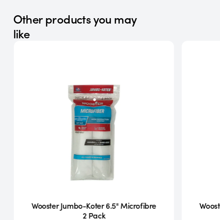
Other products you may
like
Wooster Jumbo-Koter 6.5" Microfibre
Woost
2 Pack