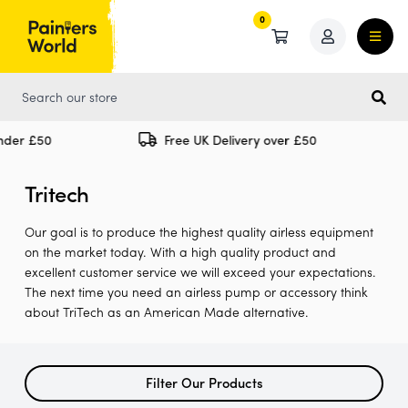
0
0
nder £50
Free UK Delivery over £50
Tritech
Our goal is to produce the highest quality airless equipment
on the market today. With a high quality product and
excellent customer service we will exceed your expectations.
The next time you need an airless pump or accessory think
about TriTech as an American Made alternative.
Filter Our Products