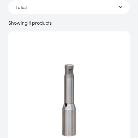
Showing
1
products