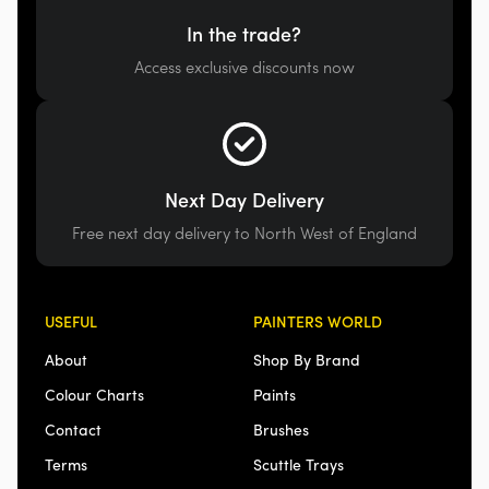
In the trade?
Access exclusive discounts now
Next Day Delivery
Free next day delivery to North West of England
USEFUL
PAINTERS WORLD
About
Shop By Brand
Colour Charts
Paints
Contact
Brushes
Terms
Scuttle Trays