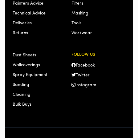
Painters Advice
Filters
Technical Advice
Masking
Deliveries
Tools
Returns
Workwear
FOLLOW US
Dust Sheets
Wallcoverings
Facebook
Spray Equipment
Twitter
Sanding
Instagram
Cleaning
Bulk Buys