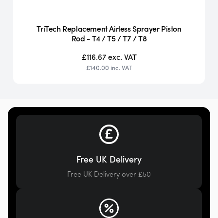
TriTech Replacement Airless Sprayer Piston
Rod - T4 / T5 / T7 / T8
£116.67
exc. VAT
£140.00
inc. VAT
Free UK Delivery
Free UK Delivery over £50