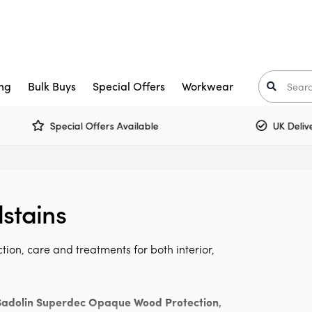
ng
Bulk Buys
Special Offers
Workwear
Special Offers Available
UK Delivery 
Trade Paint
aints
Crown Trade Paint
Tinted Colours
I
or Paint
kkurila
Interior Woodwork
Zinsser
stains
t-Oleum
rimers
Multi Surface Paint
Armstead
ooster
arnish
Olfa
tion, care and treatments for both interior,
Osmo
Corona
air Care
Monarch
Sadolin Superdec Opaque Wood Protection
,