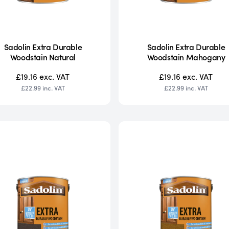
Sadolin Extra Durable
Sadolin Extra Durable
Woodstain Natural
Woodstain Mahogany
£19.16
exc. VAT
£19.16
exc. VAT
£22.99
inc. VAT
£22.99
inc. VAT