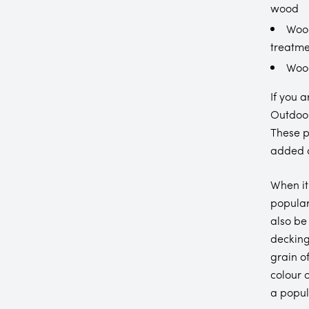
wood
Wood
treatme
Wood
If you 
Outdoor
These p
added d
When it
popular
also be
decking
grain o
colour 
a popul