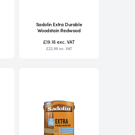
Sadolin Extra Durable
Woodstain Redwood
£19.16
exc. VAT
£22.99
inc. VAT