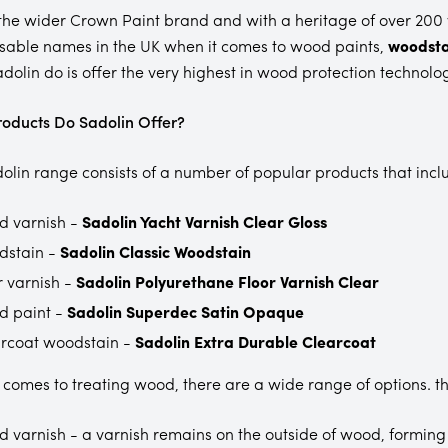
 the wider Crown Paint brand and with a heritage of over 200 
sable names in the UK when it comes to wood paints,
woodsta
dolin do is offer the very highest in wood protection technolo
oducts Do Sadolin Offer?
olin range consists of a number of popular products that incl
 varnish -
Sadolin Yacht Varnish Clear Gloss
dstain -
Sadolin Classic Woodstain
r varnish -
Sadolin Polyurethane Floor Varnish Clear
d paint -
Sadolin Superdec Satin Opaque
rcoat woodstain -
Sadolin Extra Durable Clearcoat
 comes to treating wood, there are a wide range of options. th
 varnish - a varnish remains on the outside of wood, forming 