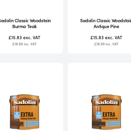
Sadolin Classic Woodstain
Sadolin Classic Woodstai
Burma Teak
Antique Pine
£15.83
exc. VAT
£15.83
exc. VAT
£18.99
inc. VAT
£18.99
inc. VAT