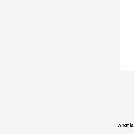
What is