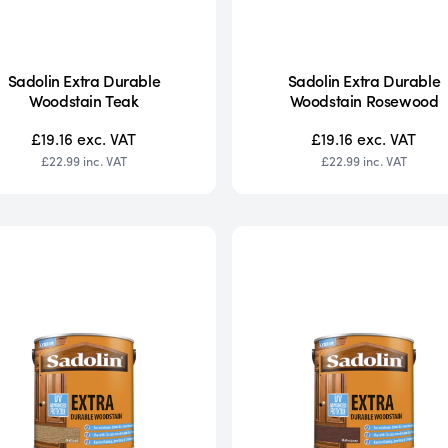
Sadolin Extra Durable
Sadolin Extra Durable
Woodstain Teak
Woodstain Rosewood
£19.16
exc. VAT
£19.16
exc. VAT
£22.99
inc. VAT
£22.99
inc. VAT