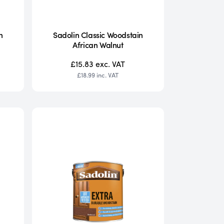
n
Sadolin Classic Woodstain
African Walnut
£15.83
exc. VAT
£18.99
inc. VAT