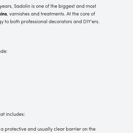
years, Sadolin is one of the biggest and most
ins
, varnishes and treatments. At the core of
gy to both professional decorators and DIY'ers.
ude:
at includes:
a protective and usually clear barrier on the