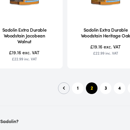
Sadolin Extra Durable
Sadolin Extra Durable
Woodstain Jacobean
Woodstain Heritage Oa
Walnut
£19.16
exc. VAT
£19.16
exc. VAT
£22.99
inc. VAT
£22.99
inc. VAT
1
2
3
4
 Sadolin?