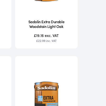
Sadolin Extra Durable
Woodstain Light Oak
£19.16
exc. VAT
£22.99
inc. VAT