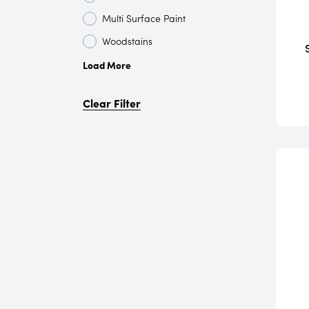
Multi Surface Paint
Woodstains
Load More
Clear Filter