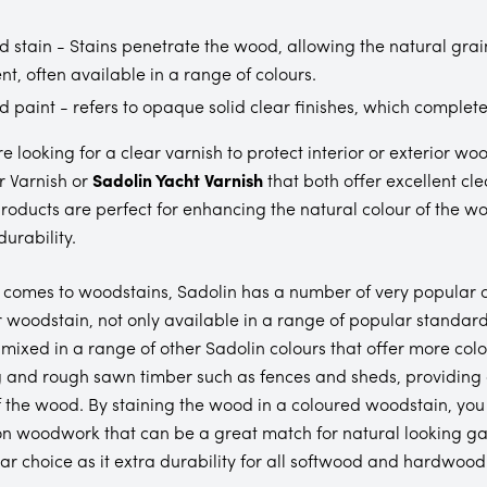
 stain - Stains penetrate the wood, allowing the natural grai
nt, often available in a range of colours.
 paint - refers to opaque solid clear finishes, which complete
are looking for a clear varnish to protect interior or exterio
 Varnish or
Sadolin Yacht Varnish
that both offer excellent cl
roducts are perfect for enhancing the natural colour of the wo
urability.
 comes to woodstains, Sadolin has a number of very popular 
 woodstain, not only available in a range of popular standard
 mixed in a range of other Sadolin colours that offer more colou
 and rough sawn timber such as fences and sheds, providing an
f the wood. By staining the wood in a coloured woodstain, yo
on woodwork that can be a great match for natural looking ga
ar choice as it extra durability for all softwood and hardwood 