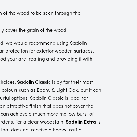
n of the wood to be seen through the
ly cover the grain of the wood
r wood, we would recommend using Sadolin
ear protection for exterior wooden surfaces.
od your are treating and providing it with
choices.
Sadolin Classic
is by far their most
 colours such as Ebony & Light Oak, but it can
rful options. Sadolin Classic is ideal for
 attractive finish that does not cover the
u can achieve a much more mellow burst of
rdens. For a clear woodstain,
Sadolin Extra
is
that does not receive a heavy traffic.