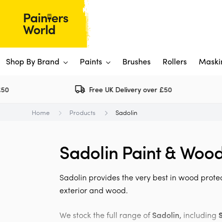
Shop By Brand
Paints
Brushes
Rollers
Maski
Free UK Delivery over £50
Dulux 
P
Home
Products
Sadolin
Paints
Flo
Ti
Shop By Brand
Sadolin Paint & Wood
Rus
P
View All
View All
W
V
View All
Sadolin provides the very best in wood protec
View All
exterior and wood.
Rep
We stock the full range of
Sadolin,
including