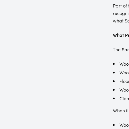
Part of
recogni
what Sa
What Pr
The Sad
Wood
Woo
Floo
Woo
Clea
When it
Wood