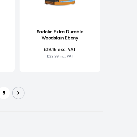
Sadolin Extra Durable
k
Woodstain Ebony
£19.16
exc. VAT
£22.99
inc. VAT
5