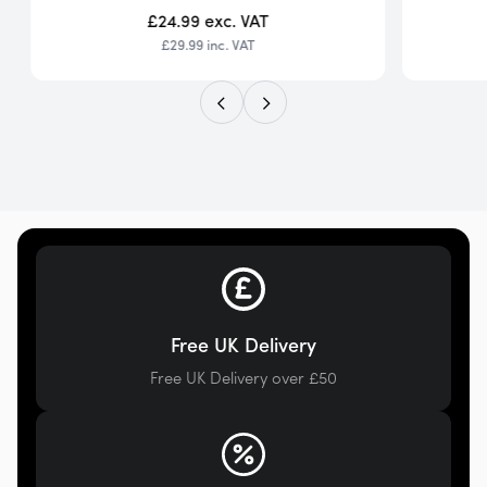
£24.99
exc. VAT
£29.99
inc. VAT
Free UK Delivery
Free UK Delivery over £50