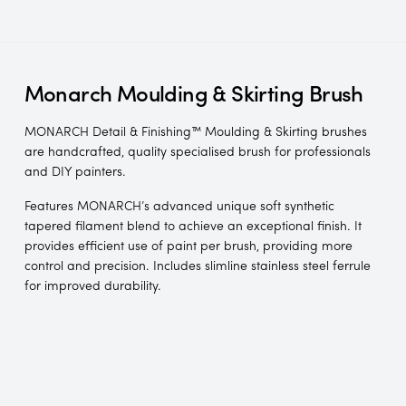
Monarch Moulding & Skirting Brush
MONARCH Detail & Finishing™ Moulding & Skirting brushes
are handcrafted, quality specialised brush for professionals
and DIY painters.
Features MONARCH’s advanced unique soft synthetic
tapered filament blend to achieve an exceptional finish. It
provides efficient use of paint per brush, providing more
control and precision. Includes slimline stainless steel ferrule
for improved durability.