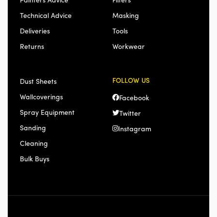
Technical Advice
Masking
Deliveries
Tools
Returns
Workwear
FOLLOW US
Dust Sheets
Wallcoverings
Facebook
Spray Equipment
Twitter
Sanding
Instagram
Cleaning
Bulk Buys