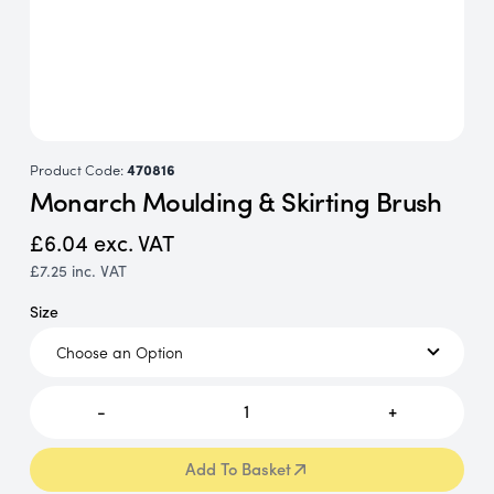
Product Code:
470816
Monarch Moulding & Skirting Brush
£6.04
exc. VAT
£7.25
inc. VAT
Size
-
1
+
Add To Basket
Add To Basket