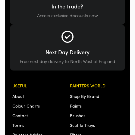
In the trade?
Access exclusive discounts now
Next Day Delivery
Free next day delivery to North West of England
USEFUL
PAINTERS WORLD
About
Shop By Brand
Colour Charts
Paints
Contact
Brushes
Terms
Scuttle Trays
Painters Advice
Filters