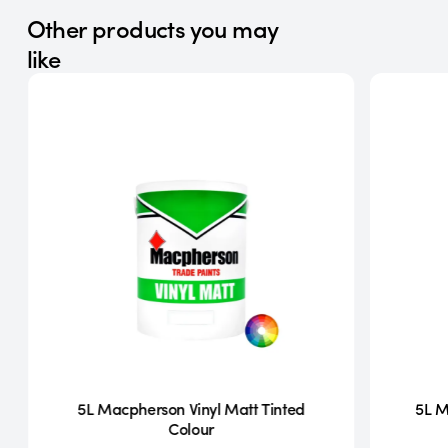
Other products you may
like
5L Macpherson Vinyl Matt Tinted
5L M
Colour