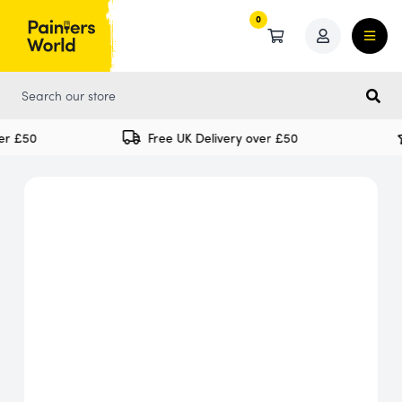
0
0
r £50
Free UK Delivery over £50