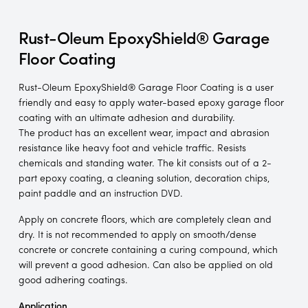
Rust-Oleum EpoxyShield® Garage
Floor Coating
Rust-Oleum EpoxyShield® Garage Floor Coating is a user
friendly and easy to apply water-based epoxy garage floor
coating with an ultimate adhesion and durability.
The product has an excellent wear, impact and abrasion
resistance like heavy foot and vehicle traffic. Resists
chemicals and standing water. The kit consists out of a 2-
part epoxy coating, a cleaning solution, decoration chips,
paint paddle and an instruction DVD.
Apply on concrete floors, which are completely clean and
dry. It is not recommended to apply on smooth/dense
concrete or concrete containing a curing compound, which
will prevent a good adhesion. Can also be applied on old
good adhering coatings.
Application