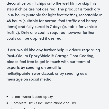
decorative paint chips onto the wet film or skip this
step if chips are not desired. The product is touch dry
in 16 hours (suitable for light foot traffic), recoatable in
48 hours (suitable for normal foot traffic and heavy
items) and fully cured in 7 days (suitable for vehicle
traffic). Only one coat is required however further
coats can be applied if desired.
If you would like any further help & advice regarding
Rust-Oleum EpoxyShield® Garage Floor Coating,
please feel free to get in touch with our team of
experts by sending an email to
hello@paintersworld.co.uk or by sending us a
message on social media.
2-part water based epoxy
Complete DIY kit incl. instructions and DVD
1 normally coat suffices