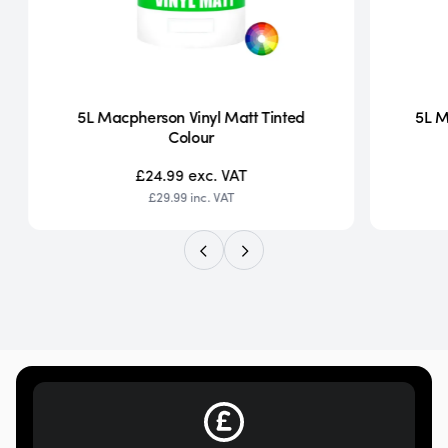
5L Macpherson Vinyl Matt Tinted
5L M
Colour
£24.99
exc. VAT
£29.99
inc. VAT