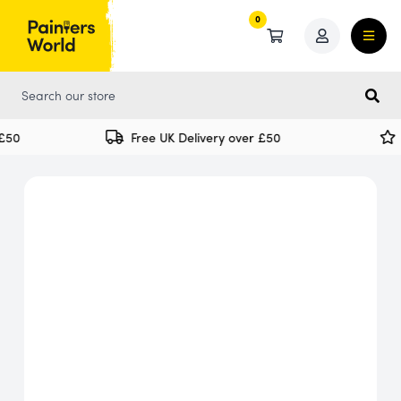
0
0
50
Free UK Delivery over £50
S