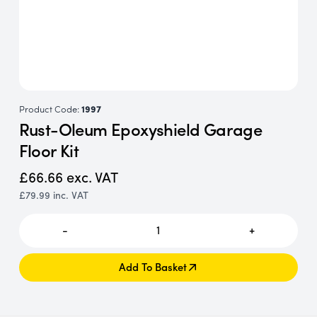
Product Code:
1997
Rust-Oleum Epoxyshield Garage
Floor Kit
£66.66
exc. VAT
£79.99
inc. VAT
-
1
+
Add To Basket
Add To Basket