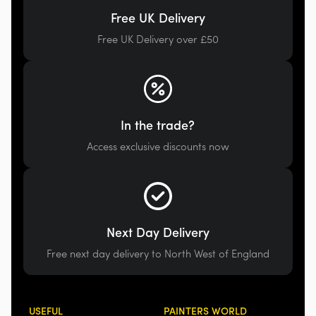
Free UK Delivery
Free UK Delivery over £50
In the trade?
Access exclusive discounts now
Next Day Delivery
Free next day delivery to North West of England
USEFUL
PAINTERS WORLD