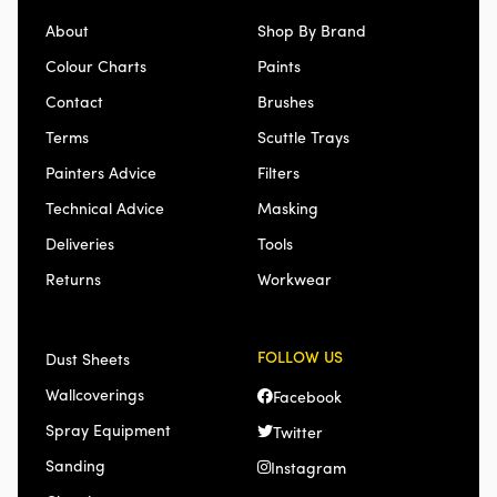
About
Shop By Brand
Colour Charts
Paints
Contact
Brushes
Terms
Scuttle Trays
Painters Advice
Filters
Technical Advice
Masking
Deliveries
Tools
Returns
Workwear
FOLLOW US
Dust Sheets
Wallcoverings
Facebook
Spray Equipment
Twitter
Sanding
Instagram