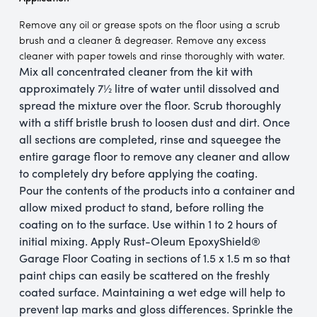
Remove any oil or grease spots on the floor using a scrub
brush and a cleaner & degreaser. Remove any excess
cleaner with paper towels and rinse thoroughly with water.
Mix all concentrated cleaner from the kit with
approximately 7½ litre of water until dissolved and
spread the mixture over the floor. Scrub thoroughly
with a stiff bristle brush to loosen dust and dirt. Once
all sections are completed, rinse and squeegee the
entire garage floor to remove any cleaner and allow
to completely dry before applying the coating.
Pour the contents of the products into a container and
allow mixed product to stand, before rolling the
coating on to the surface. Use within 1 to 2 hours of
initial mixing. Apply Rust-Oleum EpoxyShield®
Garage Floor Coating in sections of 1.5 x 1.5 m so that
paint chips can easily be scattered on the freshly
coated surface. Maintaining a wet edge will help to
prevent lap marks and gloss differences. Sprinkle the