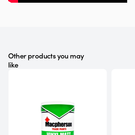
Other products you may
like