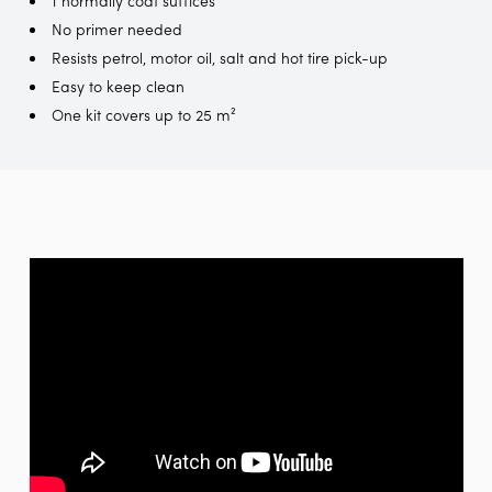
No primer needed
Resists petrol, motor oil, salt and hot tire pick-up
Easy to keep clean
One kit covers up to 25 m²