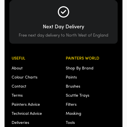
Next Day Delivery
Free next day delivery to North West of England
USEFUL
PAINTERS WORLD
About
Shop By Brand
Colour Charts
Paints
Contact
Brushes
Terms
Scuttle Trays
Painters Advice
Filters
Technical Advice
Masking
Deliveries
Tools