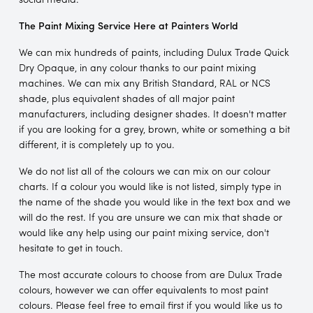
The Paint Mixing Service Here at Painters World
We can mix hundreds of paints, including Dulux Trade Quick
Dry Opaque, in any colour thanks to our paint mixing
machines. We can mix any British Standard, RAL or NCS
shade, plus equivalent shades of all major paint
manufacturers, including designer shades. It doesn't matter
if you are looking for a grey, brown, white or something a bit
different, it is completely up to you.
We do not list all of the colours we can mix on our colour
charts. If a colour you would like is not listed, simply type in
the name of the shade you would like in the text box and we
will do the rest. If you are unsure we can mix that shade or
would like any help using our paint mixing service, don't
hesitate to get in touch.
The most accurate colours to choose from are Dulux Trade
colours, however we can offer equivalents to most paint
colours. Please feel free to email first if you would like us to