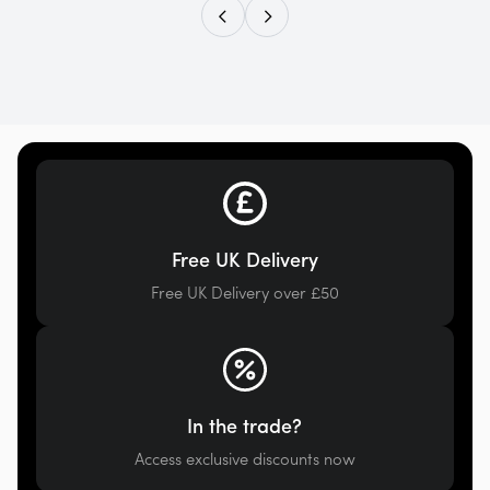
Free UK Delivery
Free UK Delivery over £50
In the trade?
Access exclusive discounts now