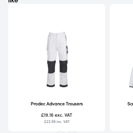
Prodec Advance Trousers
Sc
£19.16
exc. VAT
£22.99
inc. VAT