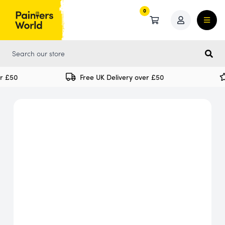
0
0
 £50
Free UK Delivery over £50