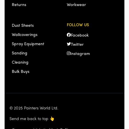
Returns
Workwear
FOLLOW US
Dust Sheets
Wallcoverings
Facebook
Spray Equipment
Twitter
Sanding
Instagram
Cleaning
Bulk Buys
© 2025 Painters World Ltd.
Send me back to top
👆