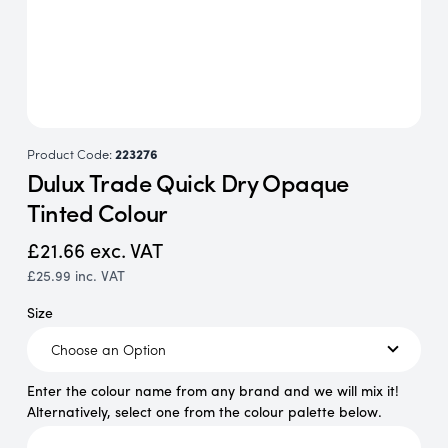
Product Code:
223276
Dulux Trade Quick Dry Opaque
Tinted Colour
£21.66
exc. VAT
£25.99
inc. VAT
Size
Enter the colour name from any brand and we will mix it!
Alternatively, select one from the colour palette below.