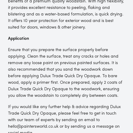
benefits of a premium quality woodstain. With high flexibility,
it provides excellent resistance to peeling, flaking and
blistering and as a water-based formulation, is quick drying.
It offers 10 year protection for exterior wood and is best
suited for doors, windows & other joinery.
Application
Ensure that you prepare the surface properly before
applying. Clean the surface, treat any cracks or holes and
remove any loose paint on previous painted surfaces. It is
also recommended that you sand the woodwork down
before applying Dulux Trade Quick Dry Opaque. To bare
wood, apply a primer first. Once prepared, apply 2 coats of
Dulux Trade Quick Dry Opaque to the woodwork, ensuring
you allow the woodstain to completely dry between coats.
If you would like any further help & advice regarding Dulux
Trade Quick Dry Opaque, please feel free to get in touch
with our team of experts by sending an email to
hello@paintersworld.co.uk or by sending us a message on
social media.