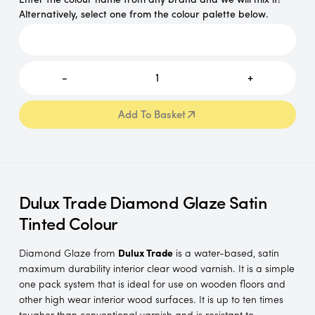
Alternatively, select one from the colour palette below.
-
1
+
Add To Basket
Add To Basket
Dulux Trade Diamond Glaze Satin
Tinted Colour
Diamond Glaze from
Dulux Trade
is a water-based, satin
maximum durability interior clear wood varnish. It is a simple
one pack system that is ideal for use on wooden floors and
other high wear interior wood surfaces. It is up to ten times
tougher than conventional varnish and is resistant to