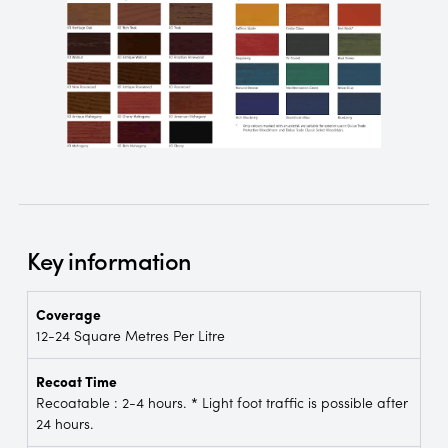
Key information
Coverage
12-24 Square Metres Per Litre
Recoat Time
Recoatable : 2-4 hours. * Light foot traffic is possible after
24 hours.