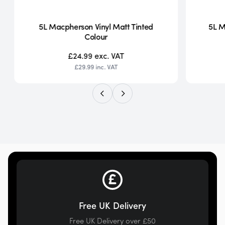
5L Macpherson Vinyl Matt Tinted
5L M
Colour
£24.99
exc. VAT
£29.99
inc. VAT
Free UK Delivery
Free UK Delivery over £50