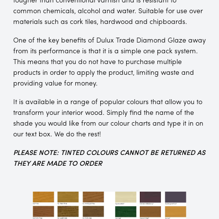
common chemicals, alcohol and water. Suitable for use over
materials such as cork tiles, hardwood and chipboards.
One of the key benefits of Dulux Trade Diamond Glaze away
from its performance is that it is a simple one pack system.
This means that you do not have to purchase multiple
products in order to apply the product, limiting waste and
providing value for money.
It is available in a range of popular colours that allow you to
transform your interior wood. Simply find the name of the
shade you would like from our colour charts and type it in on
our text box. We do the rest!
PLEASE NOTE: TINTED COLOURS CANNOT BE RETURNED AS
THEY ARE MADE TO ORDER