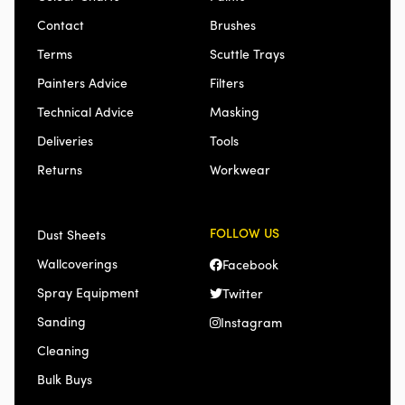
Contact
Brushes
Terms
Scuttle Trays
Painters Advice
Filters
Technical Advice
Masking
Deliveries
Tools
Returns
Workwear
FOLLOW US
Dust Sheets
Wallcoverings
Facebook
Spray Equipment
Twitter
Sanding
Instagram
Cleaning
Bulk Buys