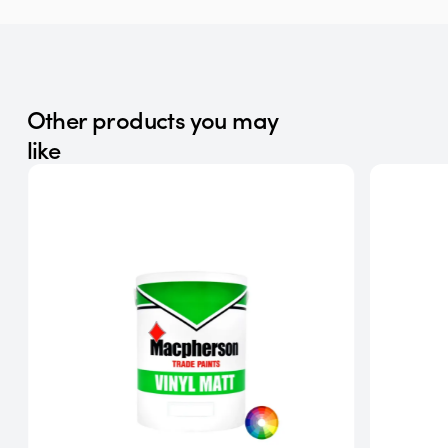
Other products you may
like