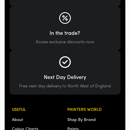
In the trade?
Access exclusive discounts now
Next Day Delivery
Free next day delivery to North West of England
USEFUL
PAINTERS WORLD
About
Shop By Brand
Colour Charts
Paints