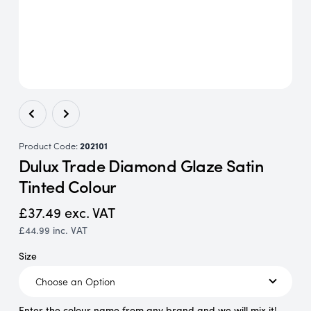
Product Code:
202101
Dulux Trade Diamond Glaze Satin
Tinted Colour
£37.49
exc. VAT
£44.99
inc. VAT
Size
Enter the colour name from any brand and we will mix it!