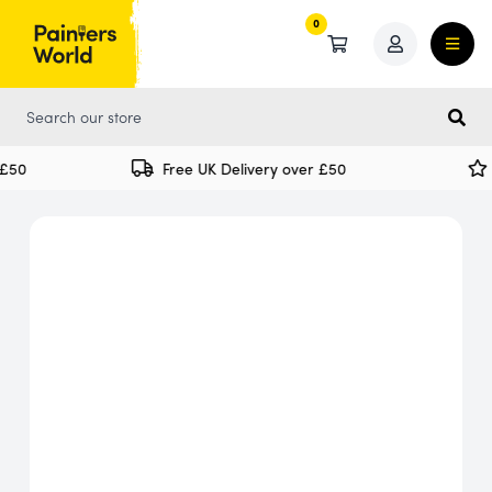
0
0
50
Free UK Delivery over £50
S