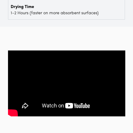
Drying Time
1-2 Hours (faster on more absorbent surfaces)