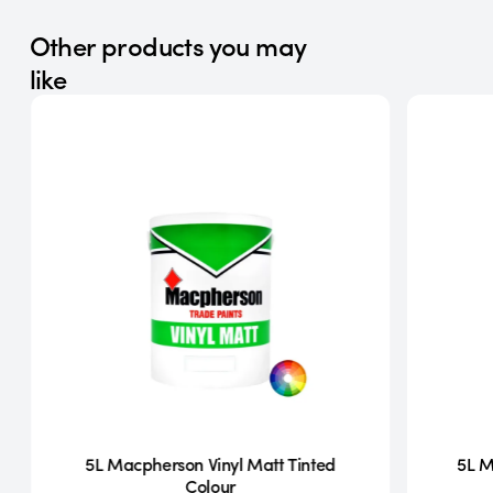
Other products you may
like
5L Macpherson Vinyl Matt Tinted
5L M
Colour