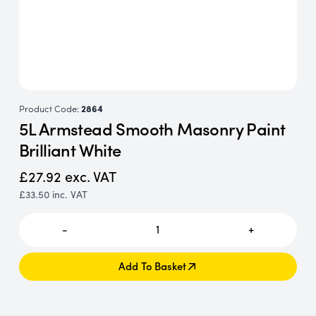
Product Code:
2864
5L Armstead Smooth Masonry Paint
Brilliant White
£27.92
exc. VAT
£33.50
inc. VAT
-
1
+
Add To Basket
Add To Basket