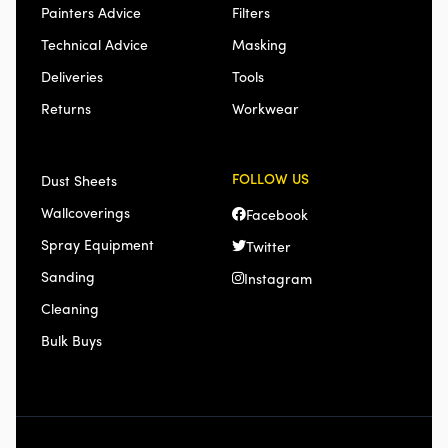
Painters Advice
Filters
Technical Advice
Masking
Deliveries
Tools
Returns
Workwear
FOLLOW US
Dust Sheets
Wallcoverings
Facebook
Spray Equipment
Twitter
Sanding
Instagram
Cleaning
Bulk Buys