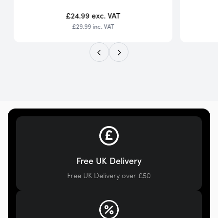
£24.99
exc. VAT
£29.99
inc. VAT
Free UK Delivery
Free UK Delivery over £50