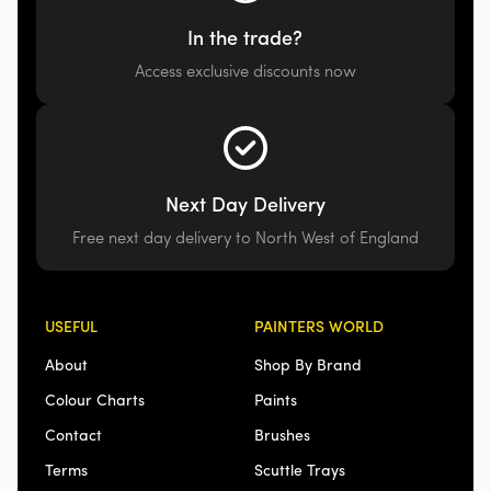
In the trade?
Access exclusive discounts now
Next Day Delivery
Free next day delivery to North West of England
USEFUL
PAINTERS WORLD
About
Shop By Brand
Colour Charts
Paints
Contact
Brushes
Terms
Scuttle Trays