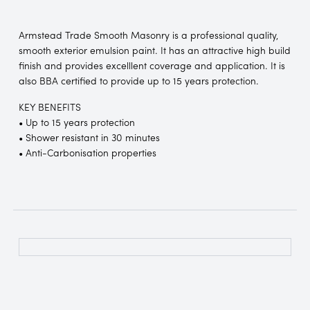
Armstead Trade Smooth Masonry is a professional quality,
smooth exterior emulsion paint. It has an attractive high build
finish and provides excelllent coverage and application. It is
also BBA certified to provide up to 15 years protection.
KEY BENEFITS
• Up to 15 years protection
• Shower resistant in 30 minutes
• Anti-Carbonisation properties