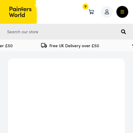
0
0
er £50
Free UK Delivery over £50