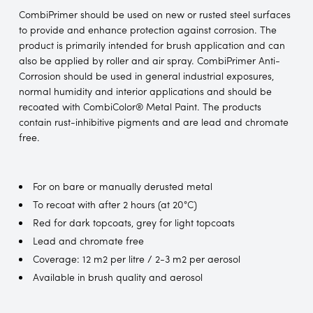
CombiPrimer should be used on new or rusted steel surfaces
to provide and enhance protection against corrosion. The
product is primarily intended for brush application and can
also be applied by roller and air spray. CombiPrimer Anti-
Corrosion should be used in general industrial exposures,
normal humidity and interior applications and should be
recoated with CombiColor® Metal Paint. The products
contain rust-inhibitive pigments and are lead and chromate
free.
For on bare or manually derusted metal
To recoat with after 2 hours (at 20°C)
Red for dark topcoats, grey for light topcoats
Lead and chromate free
Coverage: 12 m2 per litre / 2-3 m2 per aerosol
Available in brush quality and aerosol