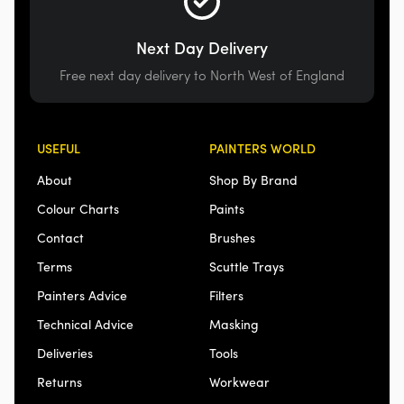
Next Day Delivery
Free next day delivery to North West of England
USEFUL
PAINTERS WORLD
About
Shop By Brand
Colour Charts
Paints
Contact
Brushes
Terms
Scuttle Trays
Painters Advice
Filters
Technical Advice
Masking
Deliveries
Tools
Returns
Workwear