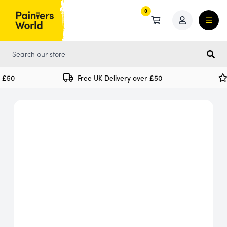
0
0
£50
Free UK Delivery over £50