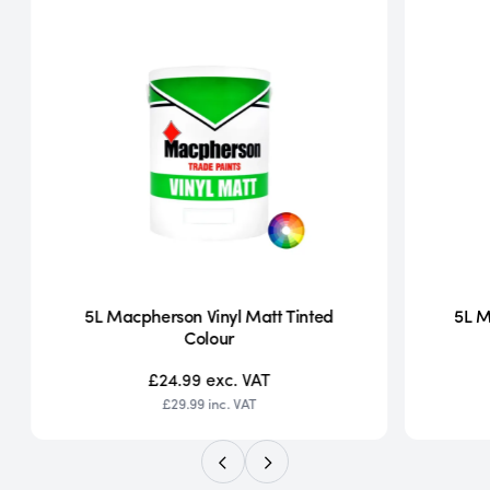
5L Macpherson Vinyl Matt Tinted
5L M
Colour
£24.99
exc. VAT
£29.99
inc. VAT