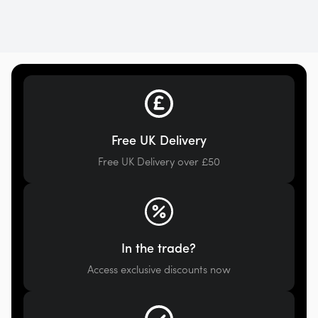
Free UK Delivery
Free UK Delivery over £50
In the trade?
Access exclusive discounts now