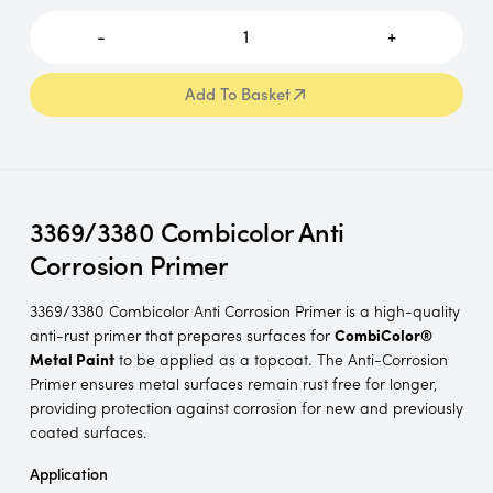
-
1
+
Add To Basket
Add To Basket
3369/3380 Combicolor Anti
Corrosion Primer
3369/3380 Combicolor Anti Corrosion Primer is a high-quality
anti-rust primer that prepares surfaces for
CombiColor®
Metal Paint
to be applied as a topcoat. The Anti-Corrosion
Primer ensures metal surfaces remain rust free for longer,
providing protection against corrosion for new and previously
coated surfaces.
Application