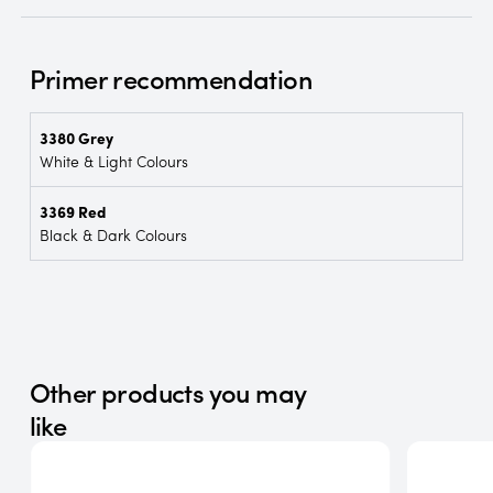
Primer recommendation
3380 Grey
White & Light Colours
3369 Red
Black & Dark Colours
Other products you may
like