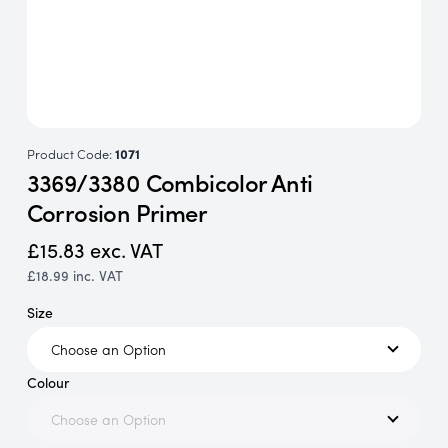
Product Code:
1071
3369/3380 Combicolor Anti
Corrosion Primer
£15.83
exc. VAT
£18.99
inc. VAT
Size
Colour