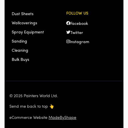
FOLLOW US
Dust Sheets
Wallcoverings
Facebook
Spray Equipment
Twitter
Sanding
Instagram
Cleaning
Bulk Buys
© 2025 Painters World Ltd.
Send me back to top
👆
eCommerce Website
MadeByShape