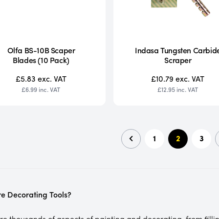
Olfa BS-10B Scaper
Indasa Tungsten Carbid
Blades (10 Pack)
Scraper
£5.83
exc. VAT
£10.79
exc. VAT
£6.99
inc. VAT
£12.95
inc. VAT
1
2
3
e Decorating Tools?
e thousands of aspects of painting and decorating, from filling 