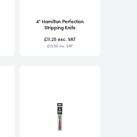
4" Hamilton Perfection
Stripping Knife
£11.25
exc. VAT
£13.50
inc. VAT