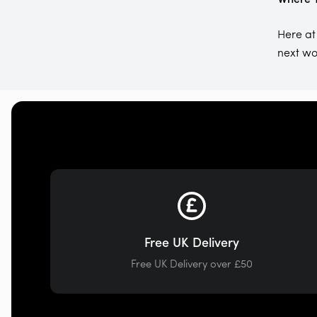
Here at
next wo
Free UK Delivery
Free UK Delivery over £50