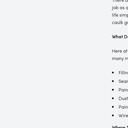
job as 
life sim
caulk gu
What De
Here at
many mo
Filli
Seam
Pain
Dust
Pain
Wire
Where T