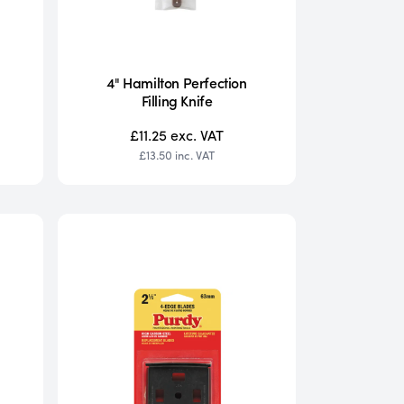
4" Hamilton Perfection
Filling Knife
£11.25
exc. VAT
£13.50
inc. VAT