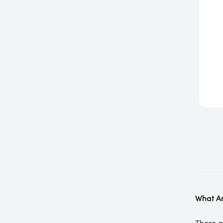
What Ar
There ar