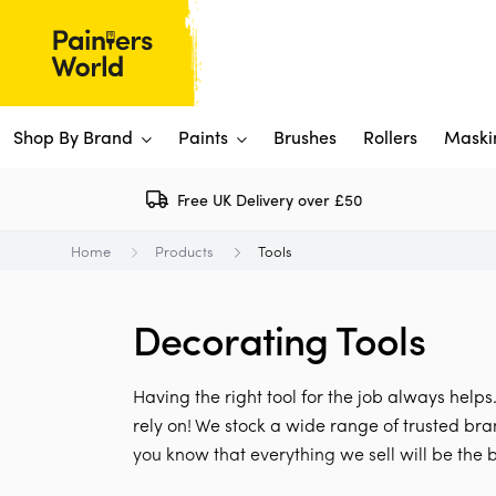
Shop By Brand
Paints
Brushes
Rollers
Maski
Free UK Delivery over £50
Dulux 
P
Home
Products
Tools
Paints
Flo
Ti
Shop By Brand
Decorating Tools
Rus
P
View All
View All
W
V
View All
Having the right tool for the job always helps
View All
rely on! We stock a wide range of trusted bra
you know that everything we sell will be the b
Rep