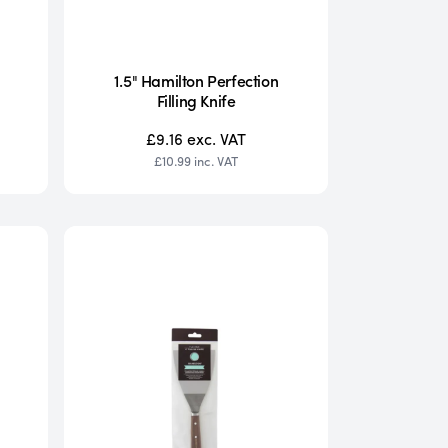
1.5" Hamilton Perfection
Filling Knife
£9.16
exc. VAT
£10.99
inc. VAT