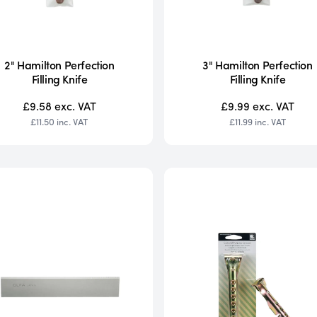
2" Hamilton Perfection
3" Hamilton Perfection
Filling Knife
Filling Knife
£9.58
exc. VAT
£9.99
exc. VAT
£11.50
inc. VAT
£11.99
inc. VAT