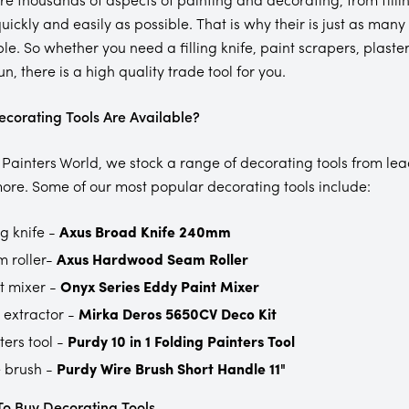
quickly and easily as possible. That is why their is just as ma
ple. So whether you need a filling knife, paint scrapers, plaste
n, there is a high quality trade tool for you.
corating Tools Are Available?
 Painters World, we stock a range of decorating tools from le
re. Some of our most popular decorating tools include:
ng knife -
Axus Broad Knife 240mm
 roller-
Axus Hardwood Seam Roller
t mixer -
Onyx Series Eddy Paint Mixer
 extractor -
Mirka Deros 5650CV Deco Kit
ters tool -
Purdy 10 in 1 Folding Painters Tool
 brush -
Purdy Wire Brush Short Handle 11"
o Buy Decorating Tools