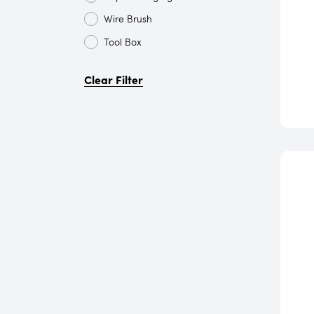
Wire Brush
Tool Box
Clear Filter