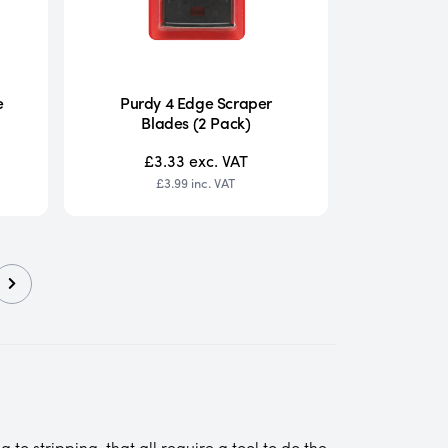
e
Purdy 4 Edge Scraper
Blades (2 Pack)
£3.33
exc. VAT
£3.99
inc. VAT
to stripping, that all require a tool to do the