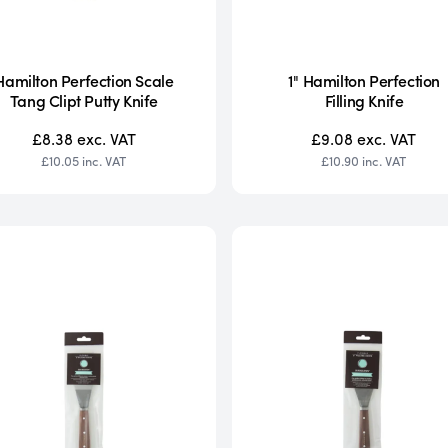
Hamilton Perfection Scale
1" Hamilton Perfection
Tang Clipt Putty Knife
Filling Knife
£8.38
exc. VAT
£9.08
exc. VAT
£10.05
inc. VAT
£10.90
inc. VAT