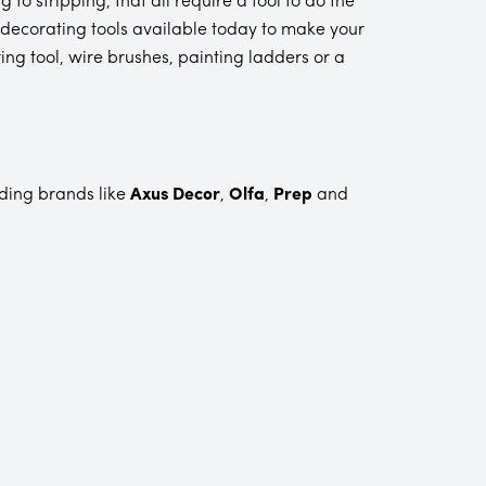
ny decorating tools available today to make your
ring tool, wire brushes, painting ladders or a
ading brands like
Axus Decor
,
Olfa
,
Prep
and