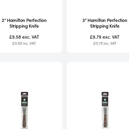
2" Hamilton Perfection
3" Hamilton Perfection
Stripping Knife
Stripping Knife
£9.58
exc. VAT
£9.79
exc. VAT
£11.50
inc. VAT
£11.75
inc. VAT