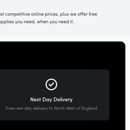
st competitive online prices, plus we offer free
supplies you need, when you need it.
Next Day Delivery
Free next day delivery to North West of England