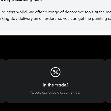
 Painters World, we offer a range of decorative tools at the mo
rking day delivery on all orders, so you can get the painting 
In the trade?
Access exclusive discounts now