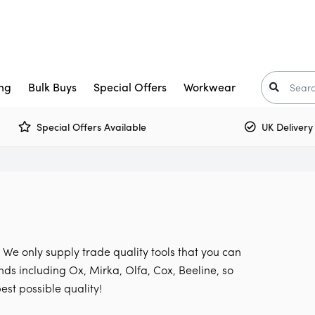
ng
Bulk Buys
Special Offers
Workwear
Special Offers Available
UK Delivery £5.
Trade Paint
aints
Crown Trade Paint
Tinted Colours
I
or Paint
kkurila
Interior Woodwork
Zinsser
t-Oleum
rimers
Multi Surface Paint
Armstead
ooster
arnish
Olfa
. We only supply trade quality tools that you can
Osmo
Corona
nds including Ox, Mirka, Olfa, Cox, Beeline, so
est possible quality!
air Care
Monarch